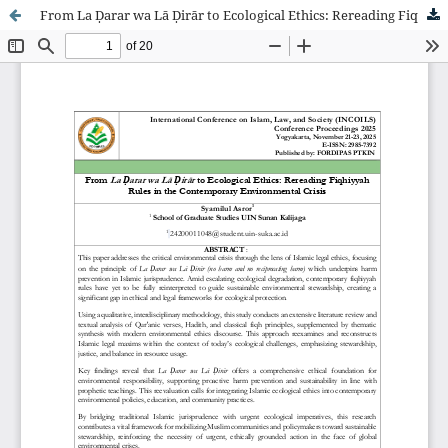
From La Ḍarar wa Lā Ḍirār to Ecological Ethics: Rereading Fiqhiyyah Rules in the Contemporary Environmental Crisis