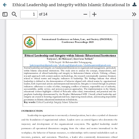
Ethical Leadership and Integrity within Islamic Educational Institutions