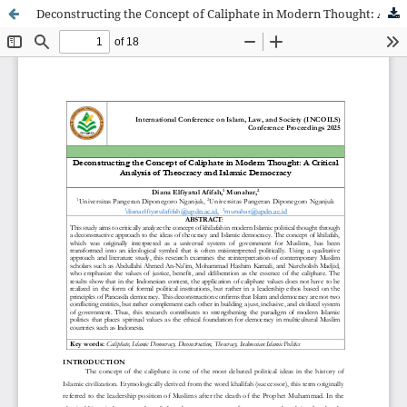
Deconstructing the Concept of Caliphate in Modern Thought: A Critical Analysis of Theocracy and Islamic Democracy