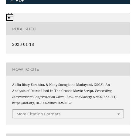
PDF
PUBLISHED
2023-01-18
HOW TO CITE
Alifia Risty Farahita, & Nany Soengkono Madayani. (2023). An
Analysis of Deixis Used in The Croods Movie Script.
Proceeding
International Conference on Islam, Law, and Society (INCOILS)
,
2
(1).
https://doi.org/10.70062/incoils.v2i1.78
More Citation Formats