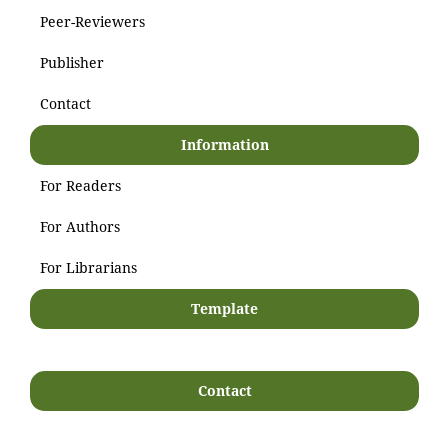
Peer-Reviewers
Publisher
Contact
Information
For Readers
For Authors
For Librarians
Template
Contact