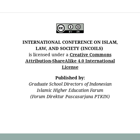
INTERNATIONAL CONFERENCE ON ISLAM,
LAW, AND SOCIETY (INCOILS)
is licensed under a
Creative Commons
Attribution-ShareAlike 4.0 International
License
Published by:
Graduate School Directors of Indonesian
Islamic Higher Education Farum
(Forum Direktur Pascasarjana PTKIN)