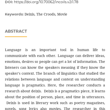
DOI:
https://doi.org/10.70062/incoils.v2i1.78
Deixis, The Croods, Movie
Keywords:
ABSTRACT
Language is an important tool in human life to
communicate with each other. Language can deliver ideas,
emotions, desires so people can get a lot of information. The
listeners can know the speakers meaning if they know the
speaker's context. The branch of linguistics that studied the
relations between language and context on understanding
language is pragmatics. Here, the researcher conducts a
research about deixis. Deixis is a pragmatics piece, it learns
about the position of person, place, and time in utterances.
Deixis is used in literary work such as poetry magazines,
novels, song lyrics also movies. The researcher in this