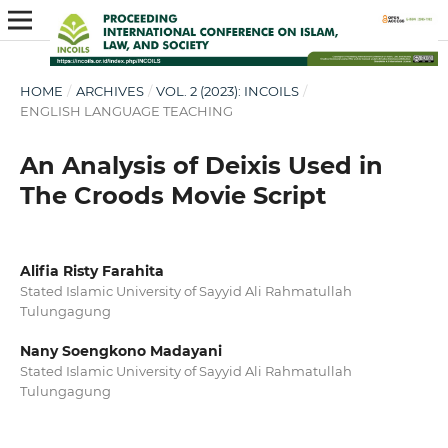
HOME
/
ARCHIVES
/
VOL. 2 (2023): INCOILS
/
ENGLISH LANGUAGE TEACHING
An Analysis of Deixis Used in
The Croods Movie Script
Alifia Risty Farahita
Stated Islamic University of Sayyid Ali Rahmatullah
Tulungagung
Nany Soengkono Madayani
Stated Islamic University of Sayyid Ali Rahmatullah
Tulungagung