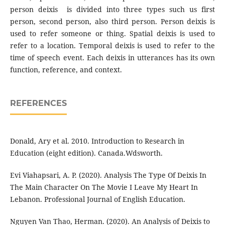
person deixis is divided into three types such us first
person, second person, also third person. Person deixis is
used to refer someone or thing. Spatial deixis is used to
refer to a location. Temporal deixis is used to refer to the
time of speech event. Each deixis in utterances has its own
function, reference, and context.
REFERENCES
Donald, Ary et al. 2010. Introduction to Research in
Education (eight edition). Canada.Wdsworth.
Evi Viahapsari, A. P. (2020). Analysis The Type Of Deixis In
The Main Character On The Movie I Leave My Heart In
Lebanon. Professional Journal of English Education.
Nguyen Van Thao, Herman. (2020). An Analysis of Deixis to