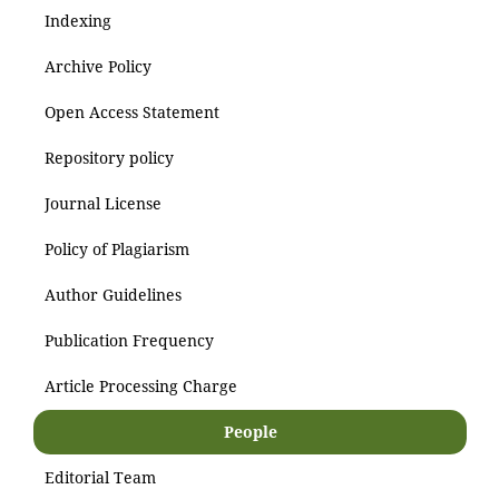
Indexing
Archive Policy
Open Access Statement
Repository policy
Journal License
Policy of Plagiarism
Author Guidelines
Publication Frequency
Article Processing Charge
People
Editorial Team