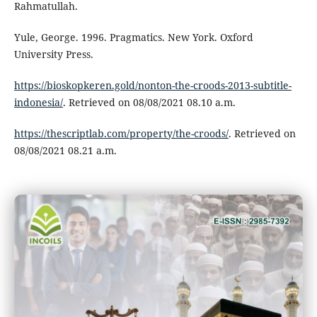
Rahmatullah.
Yule, George. 1996. Pragmatics. New York. Oxford
University Press.
https://bioskopkeren.gold/nonton-the-croods-2013-subtitle-
indonesia/
. Retrieved on 08/08/2021 08.10 a.m.
https://thescriptlab.com/property/the-croods/
. Retrieved on
08/08/2021 08.21 a.m.