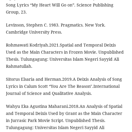
Song Lyrics “My Heart Will Go on”. Science Publishing
Group, 23.
Levinson, Stephen C. 1983. Pragmatics. New York.
Cambridge University Press.
Rohmawati Kodriyah.2021.Spatial and Temporal Deixis
Used as the Main Characters in Frozen Movie. Unpublished
Thesis. Tulungagung: Universitas Islam Negeri Sayyid Ali
Rahmatullah.
Sitorus Elsaria and Herman.2019.A Deixis Analysis of Song
Lyrics in Calum Scott “You Are The Reason".International
Journal of Science and Qualitative Analysis.
Wahyu Eka Agustina Maharani.2018.An Analysis of Spatial
and Temporal Deixis Used by Grant as the Main Character
in Jurrasic Park Movie Script. Unpublished Thesis.
Tulungagung: Universitas Islam Negeri Sayyid Ali