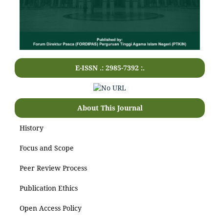
E-ISSN .: 2985-7392 :.
About This Journal
History
Focus and Scope
Peer Review Process
Publication Ethics
Open Access Policy