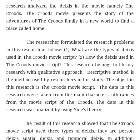
research analyzed the deixis in the movie namely The
Croods. The Croods movie presents the story of the
adventures of The Croods family in a new world to find a
place called home.
The researcher formulated the research problems
in this research as follow: (1) What are the types of deixis
used in The Croods movie script? (2) How the deixis used in
The Croods movie script? This research belongs to library
research with qualitative approach. Descriptive method is
the method used by researchers in this study. The object in
this research is The Croods movie script. The data in this
research were taken from the main characters' utterances
from the movie script of The Croods. The data in this
research was analized by using Yule’s theory.
The result of this research showed that The Croods
movie script used three types of deixis, they are person
deixis, spatial deixis, and temporal deixis. In addition,