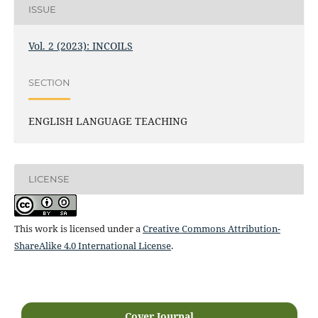
ISSUE
Vol. 2 (2023): INCOILS
SECTION
ENGLISH LANGUAGE TEACHING
LICENSE
This work is licensed under a
Creative Commons Attribution-
ShareAlike 4.0 International License
.
Cover Journal