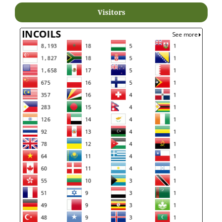
Visitors