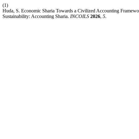
(1)
Huda, S. Economic Sharia Towards a Civilized Accounting Framework
Sustainability: Accounting Sharia.
INCOILS
2026
,
5
.