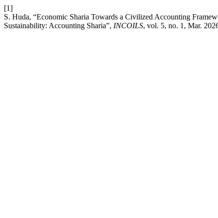
[1]
S. Huda, “Economic Sharia Towards a Civilized Accounting Framewor
Sustainability: Accounting Sharia”,
INCOILS
, vol. 5, no. 1, Mar. 202