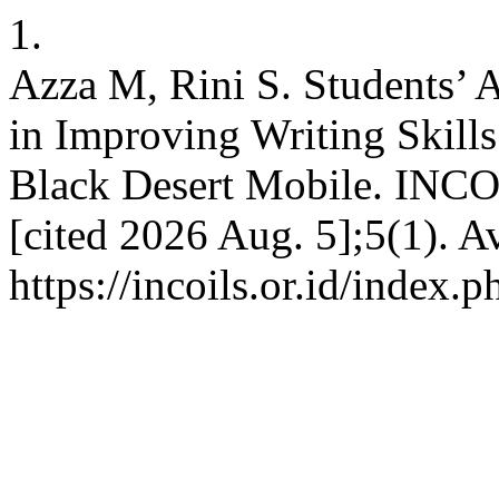
1.
Azza M, Rini S. Students’ 
in Improving Writing Skill
Black Desert Mobile. INCOI
[cited 2026 Aug. 5];5(1). A
https://incoils.or.id/index