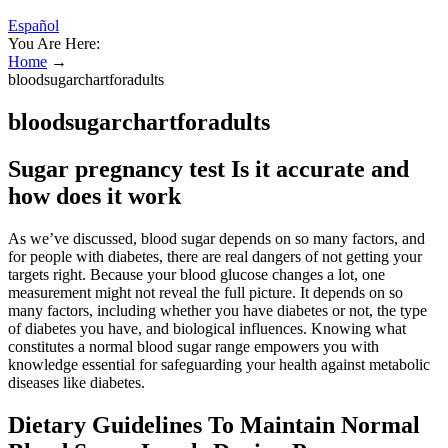
Español
You Are Here:
Home
→
bloodsugarchartforadults
bloodsugarchartforadults
Sugar pregnancy test Is it accurate and
how does it work
As we’ve discussed, blood sugar depends on so many factors, and
for people with diabetes, there are real dangers of not getting your
targets right. Because your blood glucose changes a lot, one
measurement might not reveal the full picture. It depends on so
many factors, including whether you have diabetes or not, the type
of diabetes you have, and biological influences. Knowing what
constitutes a normal blood sugar range empowers you with
knowledge essential for safeguarding your health against metabolic
diseases like diabetes.
Dietary Guidelines To Maintain Normal