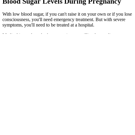
Blood Sugar Levels During Pregnancy
With low blood sugar, if you can't raise it on your own or if you lose
consciousness, you'll need emergency treatment. But with severe
symptoms, you'll need to be treated at a hospital.
Medical journals and other countries use millimoles per liter
(mmol/L). Convert blood sugar/glucose from mmol/L (EU standard)
to mg/dl (USA standard) and vice versa using our blood sugar
converter.
A shift from the random blood sugar normal range can cause severe
complications. However, the results for patients with diabetes can
vary depending on the last time they ate. If you do not have random
blood sugar normal range, it does not necessarily mean a medical
condition that needs treatment. The results of random glucose levels
can help detect certain medical conditions.
This is a great option before high-carb meals or even between meals
to support stable energy. Apple cider vinegar (ACV) is a well-
known blood sugar hack that works when taken before meals. I’ve
helped hundreds of people use simple food and lifestyle changes to
regain energy, reduce cravings, and reverse metabolic dysfunction.
Some studies show it works best when taken before meals.