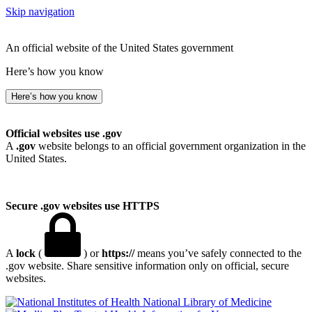
Skip navigation
An official website of the United States government
Here’s how you know
Here’s how you know
Official websites use .gov
A
.gov
website belongs to an official government organization in the
United States.
Secure .gov websites use HTTPS
A
lock
(
) or
https://
means you’ve safely connected to the
.gov website. Share sensitive information only on official, secure
websites.
National Library of Medicine