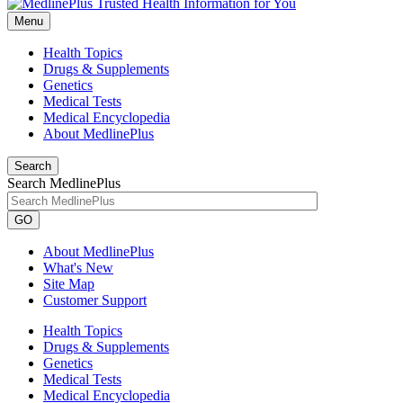
Menu
Health Topics
Drugs & Supplements
Genetics
Medical Tests
Medical Encyclopedia
About MedlinePlus
Search
Search MedlinePlus
GO
About MedlinePlus
What's New
Site Map
Customer Support
Health Topics
Drugs & Supplements
Genetics
Medical Tests
Medical Encyclopedia