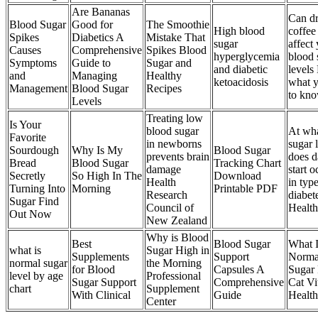
Are Bananas
Can dr
Blood Sugar
Good for
The Smoothie
High blood
coffee
Spikes
Diabetics A
Mistake That
sugar
affect
Causes
Comprehensive
Spikes Blood
hyperglycemia
blood 
Symptoms
Guide to
Sugar and
and diabetic
levels
and
Managing
Healthy
ketoacidosis
what 
Management
Blood Sugar
Recipes
to kn
Levels
Treating low
Is Your
blood sugar
At wha
Favorite
in newborns
sugar 
Sourdough
Why Is My
Blood Sugar
prevents brain
does 
Bread
Blood Sugar
Tracking Chart
damage
start o
Secretly
So High In The
Download
Health
in typ
Turning Into
Morning
Printable PDF
Research
diabet
Sugar Find
Council of
Healt
Out Now
New Zealand
Why is Blood
Best
Blood Sugar
What 
what is
Sugar High in
Supplements
Support
Norma
normal sugar
the Morning
for Blood
Capsules A
Sugar
level by age
Professional
Sugar Support
Comprehensive
Cat Vi
chart
Supplement
With Clinical
Guide
Health
Center