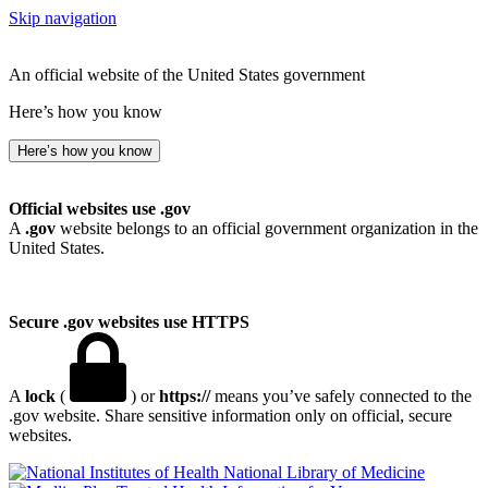
Skip navigation
An official website of the United States government
Here’s how you know
Here’s how you know
Official websites use .gov
A
.gov
website belongs to an official government organization in the
United States.
Secure .gov websites use HTTPS
A
lock
(
) or
https://
means you’ve safely connected to the
.gov website. Share sensitive information only on official, secure
websites.
National Library of Medicine