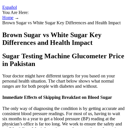
Español
You Are Here:
Home
→
Brown Sugar vs White Sugar Key Differences and Health Impact
Brown Sugar vs White Sugar Key
Differences and Health Impact
Sugar Testing Machine Glucometer Price
in Pakistan
Your doctor might have different targets for you based on your
personal health situation. The chart below shows what normal
ranges are for both people with diabetes and without.
Immediate Effects of Skipping Breakfast on Blood Sugar
The only way of diagnosing the condition is by getting accurate and
consistent blood pressure readings. For most of us, having to wait
six months to a year to get a blood pressure (BP) reading at the
physician’s office is far too long. We work to ensure the safety and