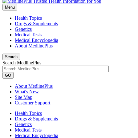
Menu
Health Topics
Drugs & Supplements
Genetics
Medical Tests
Medical Encyclopedia
About MedlinePlus
Search
Search MedlinePlus
GO
About MedlinePlus
What's New
Site Map
Customer Support
Health Topics
Drugs & Supplements
Genetics
Medical Tests
Medical Encyclopedia