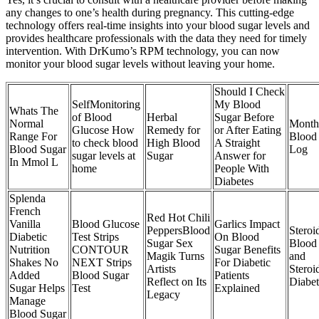
any changes to one’s health during pregnancy. This cutting-edge
technology offers real-time insights into your blood sugar levels and
provides healthcare professionals with the data they need for timely
intervention. With DrKumo’s RPM technology, you can now
monitor your blood sugar levels without leaving your home.
Should I Check
SelfMonitoring
My Blood
Whats The
of Blood
Herbal
Sugar Before
Normal
Month
Glucose How
Remedy for
or After Eating
Range For
Blood
to check blood
High Blood
A Straight
Blood Sugar
Log
sugar levels at
Sugar
Answer for
In Mmol L
home
People With
Diabetes
Splenda
French
Red Hot Chili
Vanilla
Blood Glucose
Garlics Impact
PeppersBlood
Steroi
Diabetic
Test Strips
On Blood
Sugar Sex
Blood
Nutrition
CONTOUR
Sugar Benefits
Magik Turns
and
Shakes No
NEXT Strips
For Diabetic
Artists
Steroi
Added
Blood Sugar
Patients
Reflect on Its
Diabet
Sugar Helps
Test
Explained
Legacy
Manage
Blood Sugar