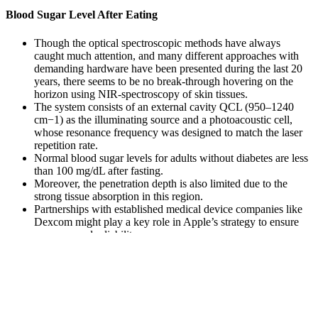
Blood Sugar Level After Eating
Though the optical spectroscopic methods have always
caught much attention, and many different approaches with
demanding hardware have been presented during the last 20
years, there seems to be no break-through hovering on the
horizon using NIR-spectroscopy of skin tissues.
The system consists of an external cavity QCL (950–1240
cm−1) as the illuminating source and a photoacoustic cell,
whose resonance frequency was designed to match the laser
repetition rate.
Normal blood sugar levels for adults without diabetes are less
than 100 mg/dL after fasting.
Moreover, the penetration depth is also limited due to the
strong tissue absorption in this region.
Partnerships with established medical device companies like
Dexcom might play a key role in Apple’s strategy to ensure
accuracy and reliability.
Point-of-care glucose meters provide rapid results, but
confirmatory laboratory tests may be required for abnormal
values.
The oral glucose tolerance test ranks blood sugar levels from 0
mg/dL to over 199 mg/dL. So, the fasting blood sugar test measures