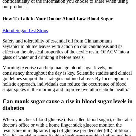
confidentiality of the information you choose to share when using
our products.
How To Talk to Your Doctor About Low Blood Sugar
Blood Sugar Test Strips
Safety and tolerability of essential oil from Cinnamomum
zeylanicum blume leaves with action on oral candidosis and its
effect on the physical properties of the acylic resin. Of ACV into a
glass of water and drinking it before meals.
Morning exercise can help manage blood sugar levels, but
consistency throughout the day is key. Scientific studies and clinical
guidelines support the strategies outlined above. By focusing on a
holistic approach, individuals can reduce the occurrence of blood
sugar spikes in the morning and improve overall metabolic health.”
Can monk sugar cause a rise in blood sugar levels in
diabetics
When you check blood glucose (also called blood sugar), either at a
doctor's office or with a home finger stick glucose monitor, the
results are in milligrams (mg) of glucose per deciliter (dL) of blood.
Yes, it’s crucial to consult with a healthcare provider before making