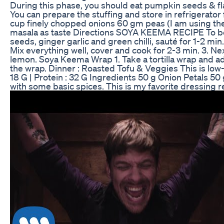
During this phase, you should eat pumpkin seeds & 
You can prepare the stuffing and store in refrigerator
cup finely chopped onions 60 gm peas (I am using th
masala as taste Directions SOYA KEEMA RECIPE To boil S
seeds, ginger garlic and green chilli, sauté for 1-2 mi
Mix everything well, cover and cook for 2-3 min. 3. Ne
lemon. Soya Keema Wrap 1. Take a tortilla wrap and add 
the wrap. Dinner : Roasted Tofu & Veggies This is low-ca
18 G | Protein : 32 G Ingredients 50 g Onion Petals 5
with some basic spices. This is my favorite dressing 