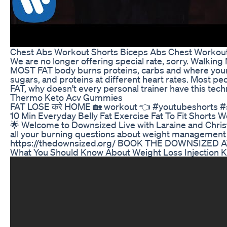
Chest Abs Workout Shorts Biceps Abs Chest Workout
We are no longer offering special rate, sorry. Walk
MOST FAT body burns proteins, carbs and where your 
sugars, and proteins at different heart rates. Most
FAT, why doesn't every personal trainer have this te
Thermo Keto Acv Gummies
FAT LOSE करे HOME 🏡 workout 👈 #youtubeshorts #
10 Min Everyday Belly Fat Exercise Fat To Fit Shorts 
🌟 Welcome to Downsized Live with Laraine and Christop
all your burning questions about weight management
https://thedownsized.org/ BOOK THE DOWNSIZED AT
What You Should Know About Weight Loss Injection