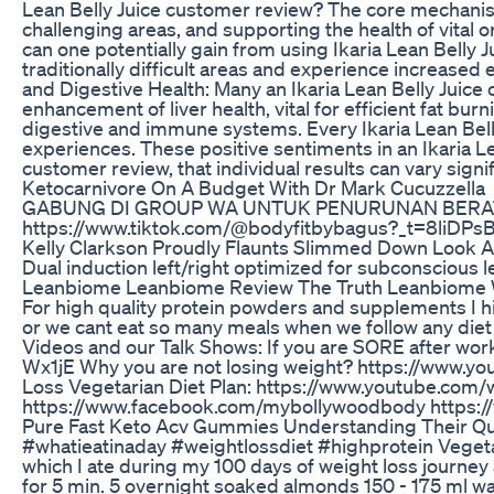
Lean Belly Juice customer review? The core mechanism,
challenging areas, and supporting the health of vital 
can one potentially gain from using Ikaria Lean Belly
traditionally difficult areas and experience increased 
and Digestive Health: Many an Ikaria Lean Belly Juice 
enhancement of liver health, vital for efficient fat b
digestive and immune systems. Every Ikaria Lean Belly
experiences. These positive sentiments in an Ikaria L
customer review, that individual results can vary signi
Ketocarnivore On A Budget With Dr Mark Cucuzzella
GABUNG DI GROUP WA UNTUK PENURUNAN BERAT BADA
https://www.tiktok.com/@bodyfitbybagus?_t=8liDP
Kelly Clarkson Proudly Flaunts Slimmed Down Look A
Dual induction left/right optimized for subconscious
Leanbiome Leanbiome Review The Truth Leanbiome 
For high quality protein powders and supplements I 
or we cant eat so many meals when we follow any diet
Videos and our Talk Shows: If you are SORE after wo
Wx1jE Why you are not losing weight? https://www.y
Loss Vegetarian Diet Plan: https://www.youtube.com/
https://www.facebook.com/mybollywoodbody https://
Pure Fast Keto Acv Gummies Understanding Their Qu
#whatieatinaday #weightlossdiet #highprotein Vegetar
which I ate during my 100 days of weight loss journey
for 5 min. 5 overnight soaked almonds 150 - 175 ml wat