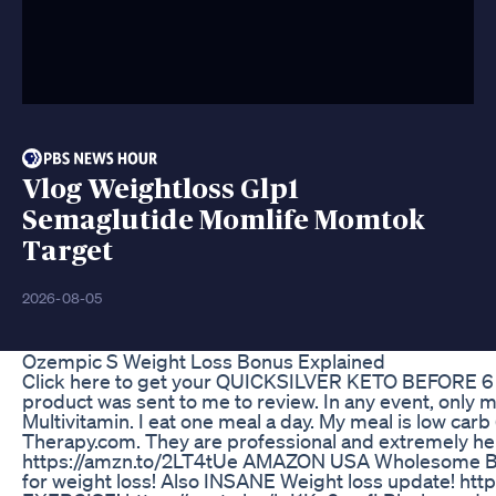
Vlog Weightloss Glp1
Semaglutide Momlife Momtok
Target
2026-08-05
Ozempic S Weight Loss Bonus Explained
Click here to get your QUICKSILVER KETO BEFORE 6 here
product was sent to me to review. In any event, only 
Multivitamin. I eat one meal a day. My meal is low car
Therapy.com. They are professional and extremely help
https://amzn.to/2LT4tUe AMAZON USA Wholesome Bl
for weight loss! Also INSANE Weight loss update! 