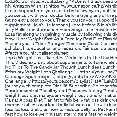
EXERCISE! https://youtu.be/lgI1Ks6mvfI Black seed oi
My Amazon Wishlist https://www.amazon.ca/hz/wishlis
like to support me, you can do by following my patreo
you consult with your doctor before trying any of the 
(at no extra cost to you). Thank you for your support! k
supplement | lola’s life lessons | keto before 6 lola'
Jelly Rolls Transformation From Stage To Slimwatch H
Loss fat along with gaining muscle by following this
How I Lost Weight Fast As A Teen My Real Diet Plan W
#countryballs #diet #burger #fastfood #usa Disclaimer
scholarship, education and research. Fair use is a use
#facts​ #countryballsexplained​
Top 5 Weight Loss Diabetes Medicines In The Usa Red
This Video explains about supplements to take while
No Trips To The Candy Jar Though Lunchideas Lunch 
February Weight Loss Challenge 📉 https://youtu.b
Cabbage Soup recipe 👇 https://youtu.be/VWZ3e1K
Challenge 👇 https://youtube.com/playlist?list=
journey with complete Diet. 💖 Subscribe @blessedfa
#portioncontrol #healthyfood #housewifeblog #motivati
weight loss diet malayalam weight loss transformation 
Kainat Abbas Diet Plan fat to fab belly fat loss drink
exercise fat loss workout belly fat workout how to lose
loss fat loss diet plan how to reduce belly fat Pet ka
fast how to lose weight fast intermittent fasting weigh