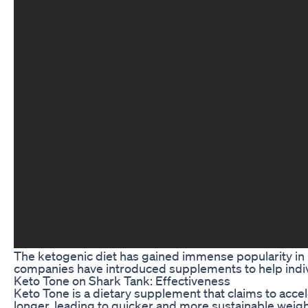
The ketogenic diet has gained immense popularity in re
companies have introduced supplements to help indivi
Keto Tone on Shark Tank: Effectiveness
Keto Tone is a dietary supplement that claims to accel
longer, leading to quicker and more sustainable weigh