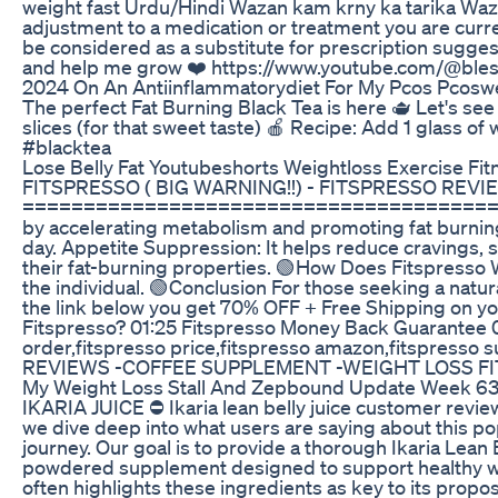
weight fast Urdu/Hindi Wazan kam krny ka tarika Wazan
adjustment to a medication or treatment you are curre
be considered as a substitute for prescription suggest
and help me grow ❤️ https://www.youtube.com/@bles
2024 On An Antiinflammatorydiet For My Pcos Pcosw
The perfect Fat Burning Black Tea is here 🫖 Let's see 
slices (for that sweet taste) 🍎 Recipe: Add 1 glass of
#blacktea
Lose Belly Fat Youtubeshorts Weightloss Exercise Fi
FITSPRESSO ( BIG WARNING!!) - FITSPRESSO REVIEW -
==================================================
by accelerating metabolism and promoting fat burning
day. Appetite Suppression: It helps reduce cravings, s
their fat-burning properties. 🟢How Does Fitspresso 
the individual. 🟢Conclusion For those seeking a natur
the link below you get 70% OFF + Free Shipping on y
Fitspresso? 01:25 Fitspresso Money Back Guarantee 02
order,fitspresso price,fitspresso amazon,fitspresso 
REVIEWS -COFFEE SUPPLEMENT -WEIGHT LOSS FIT
My Weight Loss Stall And Zepbound Update Week 6
IKARIA JUICE ⛔ Ikaria lean belly juice customer review
we dive deep into what users are saying about this po
journey. Our goal is to provide a thorough Ikaria Lean
powdered supplement designed to support healthy weigh
often highlights these ingredients as key to its prop