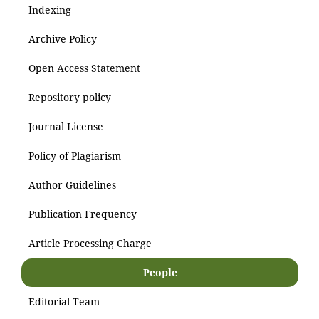
Indexing
Archive Policy
Open Access Statement
Repository policy
Journal License
Policy of Plagiarism
Author Guidelines
Publication Frequency
Article Processing Charge
People
Editorial Team