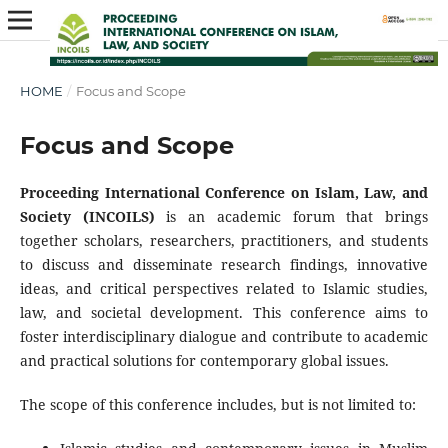
HOME
/
Focus and Scope
Focus and Scope
Proceeding International Conference on Islam, Law, and
Society (INCOILS)
is an academic forum that brings
together scholars, researchers, practitioners, and students
to discuss and disseminate research findings, innovative
ideas, and critical perspectives related to Islamic studies,
law, and societal development. This conference aims to
foster interdisciplinary dialogue and contribute to academic
and practical solutions for contemporary global issues.
The scope of this conference includes, but is not limited to: