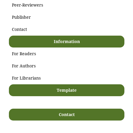
Peer-Reviewers
Publisher
Contact
Information
For Readers
For Authors
For Librarians
Template
Contact