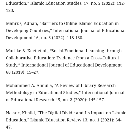
Education," Islamic Education Studies, 17, no. 2 (2022): 112-
123.
Mahrus, Adnan, "Barriers to Online Islamic Education in
Developing Countries," International Journal of Educational
Development 16, no. 3 (2022): 118-130.
Marijke S. Keet et al., “Social-Emotional Learning through
Collaborative Education: Evidence from a Cross-Cultural
Study,” International Journal of Educational Development
68 (2019): 15–27.
Mohammed A. Almulla, "A Review of Library Research
Methodology in Educational Studies," International Journal
of Educational Research 45, no. 3 (2020): 145-157.
Nasser, Khalid, "The Digital Divide and Its Impact on Islamic
Education," Islamic Education Review 13, no. 1 (2021): 34-
47.