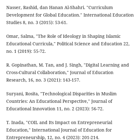
Nasser, Rashid, dan Hanan Al-Shahri. "Curriculum
Development for Global Education." International Education
Studies 8, no. 3 (2015): 53-61.
Omar, Salma, "The Role of Ideology in Shaping Islamic
Educational Curricula," Political Science and Education 22,
no. 1 (2019): 55-72.
R. Gopinathan, M. Tan, and J. Singh, "Digital Learning and
Cross-Cultural Collaboration," Journal of Education
Research, 16, no. 3 (2021): 143-157.
Suryani, Rosita, "Technological Disparities in Muslim
Countries: An Educational Perspective," Journal of
Educational Innovation 11, no. 2 (2023): 56-72.
T. Inada, "COIL and Its Impact on Entrepreneurial
Education," International Journal of Education for
Entrepreneurship, 12, no. 4 (2023): 201-214.