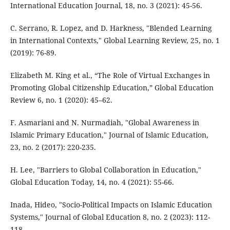
International Education Journal, 18, no. 3 (2021): 45-56.
C. Serrano, R. Lopez, and D. Harkness, "Blended Learning
in International Contexts," Global Learning Review, 25, no. 1
(2019): 76-89.
Elizabeth M. King et al., “The Role of Virtual Exchanges in
Promoting Global Citizenship Education,” Global Education
Review 6, no. 1 (2020): 45–62.
F. Asmariani and N. Nurmadiah, "Global Awareness in
Islamic Primary Education," Journal of Islamic Education,
23, no. 2 (2017): 220-235.
H. Lee, "Barriers to Global Collaboration in Education,"
Global Education Today, 14, no. 4 (2021): 55-66.
Inada, Hideo, "Socio-Political Impacts on Islamic Education
Systems," Journal of Global Education 8, no. 2 (2023): 112-
118.