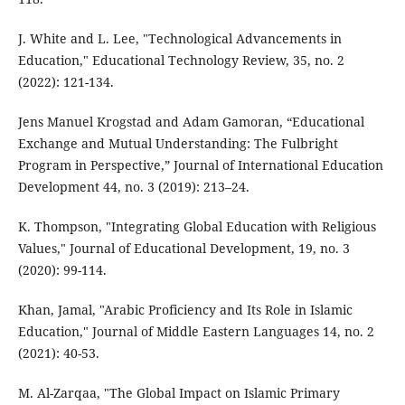
J. White and L. Lee, "Technological Advancements in
Education," Educational Technology Review, 35, no. 2
(2022): 121-134.
Jens Manuel Krogstad and Adam Gamoran, “Educational
Exchange and Mutual Understanding: The Fulbright
Program in Perspective,” Journal of International Education
Development 44, no. 3 (2019): 213–24.
K. Thompson, "Integrating Global Education with Religious
Values," Journal of Educational Development, 19, no. 3
(2020): 99-114.
Khan, Jamal, "Arabic Proficiency and Its Role in Islamic
Education," Journal of Middle Eastern Languages 14, no. 2
(2021): 40-53.
M. Al-Zarqaa, "The Global Impact on Islamic Primary