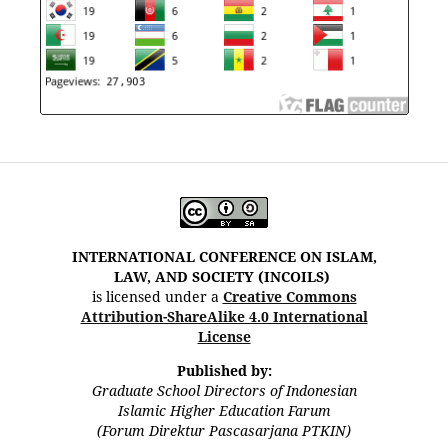
INTERNATIONAL CONFERENCE ON ISLAM,
LAW, AND SOCIETY (INCOILS)
is licensed under a
Creative Commons
Attribution-ShareAlike 4.0 International
License
Published by:
Graduate School Directors of Indonesian
Islamic Higher Education Farum
(Forum Direktur Pascasarjana PTKIN)