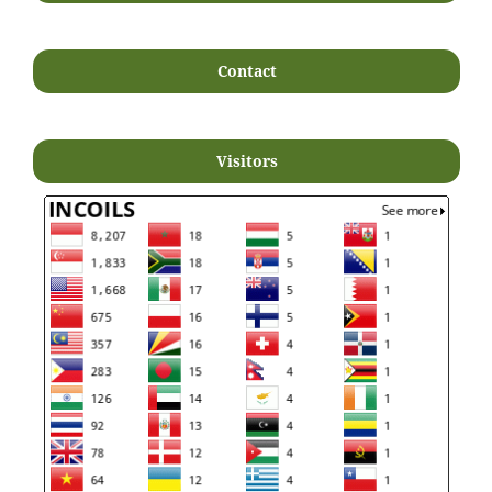
Contact
Visitors