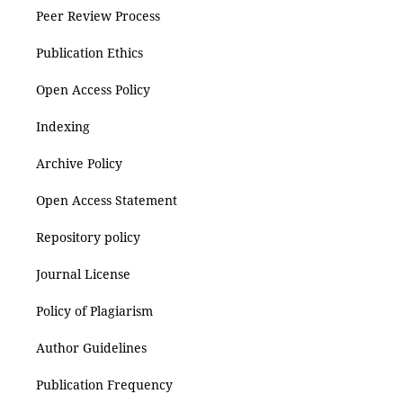
Peer Review Process
Publication Ethics
Open Access Policy
Indexing
Archive Policy
Open Access Statement
Repository policy
Journal License
Policy of Plagiarism
Author Guidelines
Publication Frequency