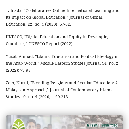
T. Inada, "Collaborative Online International Learning and
Its Impact on Global Education," Journal of Global
Education, 22, no. 1 (2023): 67-82.
UNESCO, "Digital Education and Equity in Developing
Countries," UNESCO Report (2022).
Yusof, Ahmad, "Islamic Education and Political Ideology in
the Arab World," Middle Eastern Studies Journal 14, no. 2
(2022): 77-93.
Zain, Nurul, "Blending Religious and Secular Education: A
Malaysian Approach," Journal of Contemporary Islamic
Studies 10, no. 4 (2020): 199-213.