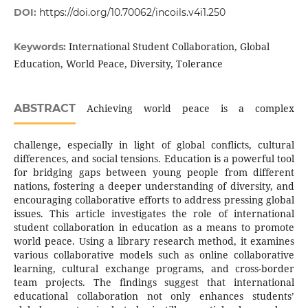
DOI:
https://doi.org/10.70062/incoils.v4i1.250
International Student Collaboration, Global
Keywords:
Education, World Peace, Diversity, Tolerance
ABSTRACT
Achieving world peace is a complex
challenge, especially in light of global conflicts, cultural
differences, and social tensions. Education is a powerful tool
for bridging gaps between young people from different
nations, fostering a deeper understanding of diversity, and
encouraging collaborative efforts to address pressing global
issues. This article investigates the role of international
student collaboration in education as a means to promote
world peace. Using a library research method, it examines
various collaborative models such as online collaborative
learning, cultural exchange programs, and cross-border
team projects. The findings suggest that international
educational collaboration not only enhances students’