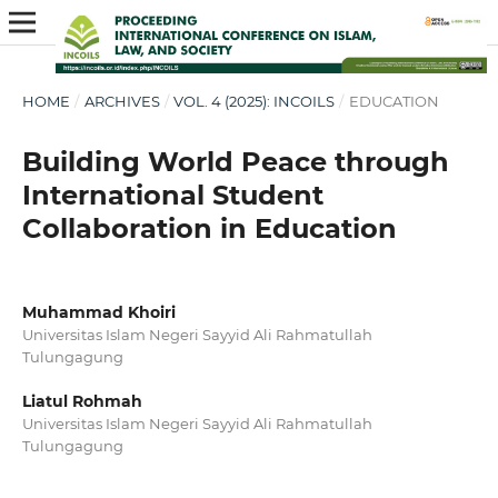
HOME
/
ARCHIVES
/
VOL. 4 (2025): INCOILS
/
EDUCATION
Building World Peace through
International Student
Collaboration in Education
Muhammad Khoiri
Universitas Islam Negeri Sayyid Ali Rahmatullah
Tulungagung
Liatul Rohmah
Universitas Islam Negeri Sayyid Ali Rahmatullah
Tulungagung