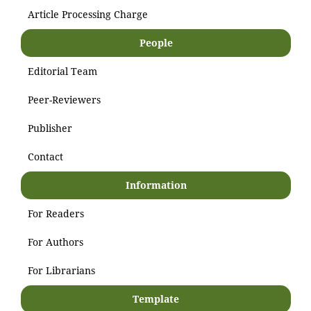
Article Processing Charge
People
Editorial Team
Peer-Reviewers
Publisher
Contact
Information
For Readers
For Authors
For Librarians
Template