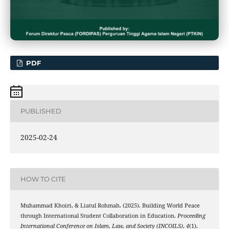
PDF
PUBLISHED
2025-02-24
HOW TO CITE
Muhammad Khoiri, & Liatul Rohmah. (2025). Building World Peace
through International Student Collaboration in Education.
Proceeding
International Conference on Islam, Law, and Society (INCOILS)
,
4
(1).