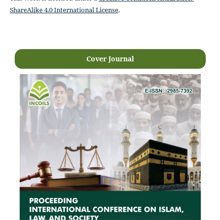
ShareAlike 4.0 International License
.
Cover Journal