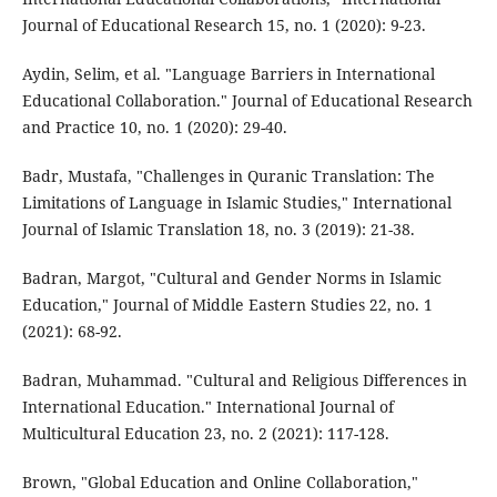
Journal of Educational Research 15, no. 1 (2020): 9-23.
Aydin, Selim, et al. "Language Barriers in International
Educational Collaboration." Journal of Educational Research
and Practice 10, no. 1 (2020): 29-40.
Badr, Mustafa, "Challenges in Quranic Translation: The
Limitations of Language in Islamic Studies," International
Journal of Islamic Translation 18, no. 3 (2019): 21-38.
Badran, Margot, "Cultural and Gender Norms in Islamic
Education," Journal of Middle Eastern Studies 22, no. 1
(2021): 68-92.
Badran, Muhammad. "Cultural and Religious Differences in
International Education." International Journal of
Multicultural Education 23, no. 2 (2021): 117-128.
Brown, "Global Education and Online Collaboration,"