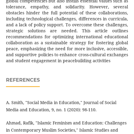
global competencies but also instills essential values such as
tolerance, empathy, and solidarity. However, several
obstacles hinder the full potential of these collaborations,
including technological challenges, differences in curricula,
and a lack of policy support. To overcome these challenges,
strategic solutions are needed. This article outlines
recommendations for optimizing international educational
collaboration as a sustainable strategy for fostering global
peace, emphasizing the need for more inclusive, accessible,
and supportive policies to enhance cross-cultural exchanges
and student engagement in peacebuilding activities
REFERENCES
A. Smith, "Social Media in Education," Journal of Social
Media and Education, 9, no. 1 (2020): 98-110.
Ahmad, Rafik, "Islamic Feminism and Education: Challenges
in Contemporary Muslim Societies," Islamic Studies and