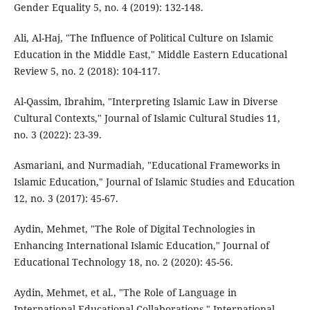
Gender Equality 5, no. 4 (2019): 132-148.
Ali, Al-Haj, "The Influence of Political Culture on Islamic
Education in the Middle East," Middle Eastern Educational
Review 5, no. 2 (2018): 104-117.
Al-Qassim, Ibrahim, "Interpreting Islamic Law in Diverse
Cultural Contexts," Journal of Islamic Cultural Studies 11,
no. 3 (2022): 23-39.
Asmariani, and Nurmadiah, "Educational Frameworks in
Islamic Education," Journal of Islamic Studies and Education
12, no. 3 (2017): 45-67.
Aydin, Mehmet, "The Role of Digital Technologies in
Enhancing International Islamic Education," Journal of
Educational Technology 18, no. 2 (2020): 45-56.
Aydin, Mehmet, et al., "The Role of Language in
International Educational Collaborations," International