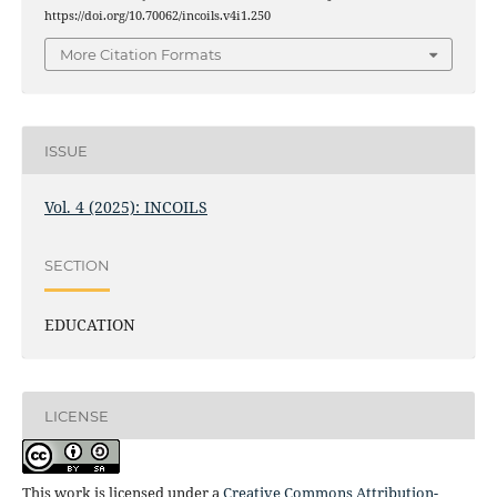
https://doi.org/10.70062/incoils.v4i1.250
More Citation Formats
ISSUE
Vol. 4 (2025): INCOILS
SECTION
EDUCATION
LICENSE
This work is licensed under a
Creative Commons Attribution-