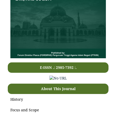
E-ISSN .: 2985-7392 :.
About This Journal
History
Focus and Scope