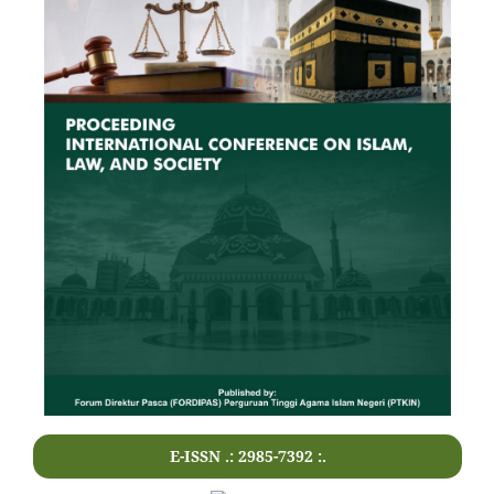
E-ISSN .: 2985-7392 :.