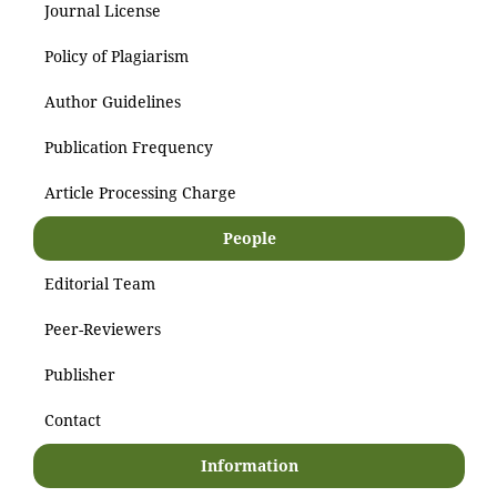
Journal License
Policy of Plagiarism
Author Guidelines
Publication Frequency
Article Processing Charge
People
Editorial Team
Peer-Reviewers
Publisher
Contact
Information