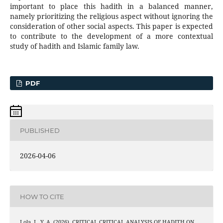
important to place this hadith in a balanced manner,
namely prioritizing the religious aspect without ignoring the
consideration of other social aspects. This paper is expected
to contribute to the development of a more contextual
study of hadith and Islamic family law.
PDF
PUBLISHED
2026-04-06
HOW TO CITE
Lola, L. Y. A. (2026). CRITICAL CRITICAL ANALYSIS OF HADITH ON