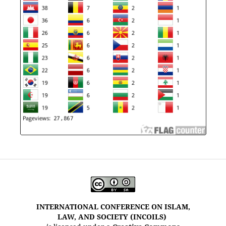
INTERNATIONAL CONFERENCE ON ISLAM,
LAW, AND SOCIETY (INCOILS)