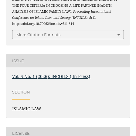
THE FOUR CRITERIA IN CHOOSING A LIFE PARTNER (HADITH
ANALYSIS OF ISLAMIC FAMILY LAW).
Proceeding International
Conference on Islam, Law, and Society (INCOILS)
,
5
(1).
https://doi.org/10.70062/incoils.v5i1.314
More Citation Formats
ISSUE
Vol. 5 No. 1 (2026): INCOILS ( In Press)
SECTION
ISLAMIC LAW
LICENSE