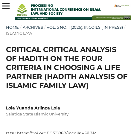
HOME
/
ARCHIVES
/
VOL. 5 NO. 1 (2026): INCOILS ( IN PRESS)
/
ISLAMIC LAW
CRITICAL CRITICAL ANALYSIS
OF HADITH ON THE FOUR
CRITERIA IN CHOOSING A LIFE
PARTNER (HADITH ANALYSIS OF
ISLAMIC FAMILY LAW)
Lola Yuanda Arlinza Lola
Salatiga State Islamic University
DOI:
https://doi.org/10.70062/incoils.v5i1.314