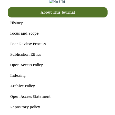
About This Journal
History
Focus and Scope
Peer Review Process
Publication Ethics
Open Access Policy
Indexing
Archive Policy
Open Access Statement
Repository policy