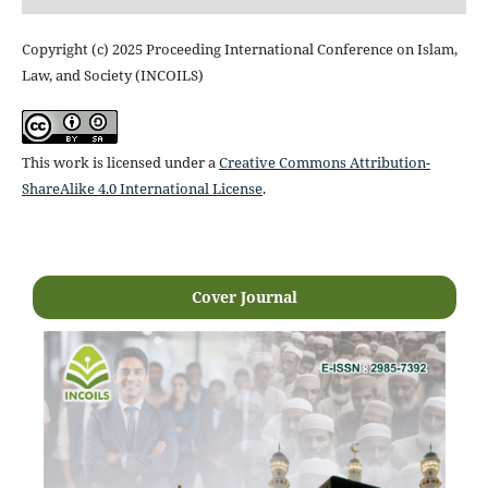
Copyright (c) 2025 Proceeding International Conference on Islam,
Law, and Society (INCOILS)
This work is licensed under a
Creative Commons Attribution-
ShareAlike 4.0 International License
.
Cover Journal