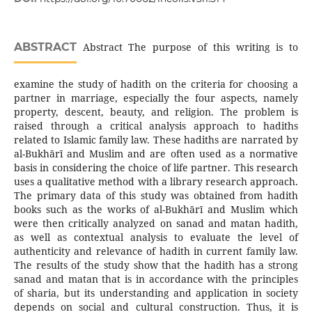
ABSTRACT
Abstract The purpose of this writing is to
examine the study of hadith on the criteria for choosing a
partner in marriage, especially the four aspects, namely
property, descent, beauty, and religion. The problem is
raised through a critical analysis approach to hadiths
related to Islamic family law. These hadiths are narrated by
al-Bukhārī and Muslim and are often used as a normative
basis in considering the choice of life partner. This research
uses a qualitative method with a library research approach.
The primary data of this study was obtained from hadith
books such as the works of al-Bukhārī and Muslim which
were then critically analyzed on sanad and matan hadith,
as well as contextual analysis to evaluate the level of
authenticity and relevance of hadith in current family law.
The results of the study show that the hadith has a strong
sanad and matan that is in accordance with the principles
of sharia, but its understanding and application in society
depends on social and cultural construction. Thus, it is