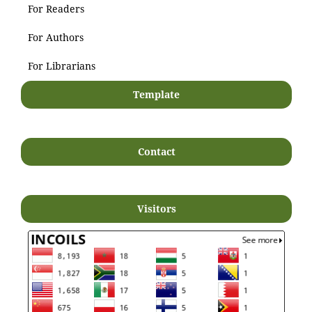
For Readers
For Authors
For Librarians
Template
Contact
Visitors