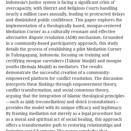
Indonesia’s justice system is facing a significant crisis of
overcapacity, with District and Religious Courts handling
nearly a million cases annually, leading to protracted delays
and diminished public confidence. This paper explores the
implementation of a theologically based, mosque-centered
Mediation Corner as a culturally resonant and effective
alternative dispute resolution (ADR) mechanism. Grounded
in a community-based participatory approach, this study
details the process of establishing a pilot Mediation Corner
in Tulungagung, Indonesia, focusing on training and
certifying mosque caretakers (Takmir Masjid) and mosque
youths (Remaja Masjid) as mediators. The results
demonstrate the successful creation of a community-
empowered platform for conflict resolution. The discussion
interprets these findings through empowerment theory,
conflict transformation, and social consensus theory,
arguing that the integration of Islamic theological principles
—such as iṣlāḥ (reconciliation) and shūrā (consultation)—
provides the model with its unique efficacy and legitimacy.
By framing mediation not merely as a legal procedure but
as a moral and spiritual act of social healing, this approach
offers a transformative path to restoring relationships and
fostering social harmony. The paper concludes that