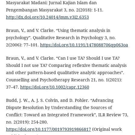
Masyarakat Madani: Jurnal Kajian Islam dan
Pengembangan Masyarakat 3, no. 2(2018): 1-11.
http://dx.doi.org/10.24014/jmm.v3i2.6353
Braun, V., and V. Clarke. “Using thematic analysis in
psychology”. Qualitative Research in Psychology 3, no.
2(2006): 77–101.
https://doi.org/10.1191/1478088706qp063oa
Braun, V., and V. Clarke. “Can I use TA? Should I use TA?
Should I not use TA? Comparing reflexive thematic analysis
and other pattern-based qualitative analytic approaches”.
Counselling and Psychotherapy Research 21, no. 1(2021):
37–47.
https://doi.org/10.1002/capr.12360
Budd, J. W., A. J. S. Colvin, and D. Pohler. “Advancing
Dispute Resolution by Understanding the Sources of
Conflict: Toward an Integrated Framework”, ILR Review 73,
no. 2(2019): 254-280.
https://doi.org/10.1177/0019793919866817
(Original work