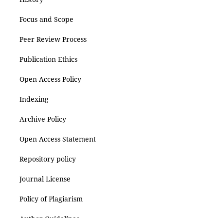
Focus and Scope
Peer Review Process
Publication Ethics
Open Access Policy
Indexing
Archive Policy
Open Access Statement
Repository policy
Journal License
Policy of Plagiarism