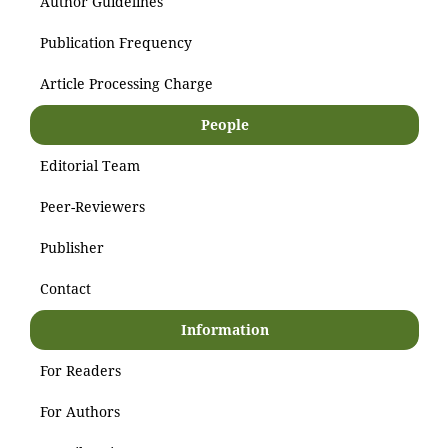
Author Guidelines
Publication Frequency
Article Processing Charge
People
Editorial Team
Peer-Reviewers
Publisher
Contact
Information
For Readers
For Authors