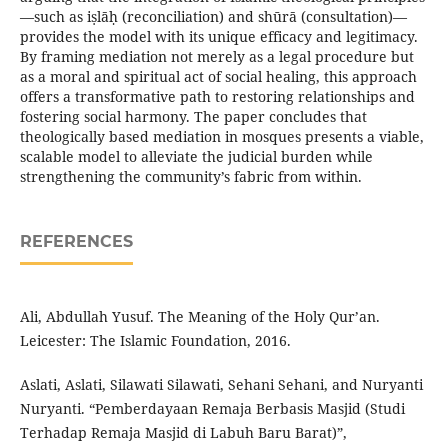
—such as iṣlāḥ (reconciliation) and shūrā (consultation)—
provides the model with its unique efficacy and legitimacy.
By framing mediation not merely as a legal procedure but
as a moral and spiritual act of social healing, this approach
offers a transformative path to restoring relationships and
fostering social harmony. The paper concludes that
theologically based mediation in mosques presents a viable,
scalable model to alleviate the judicial burden while
strengthening the community’s fabric from within.
REFERENCES
Ali, Abdullah Yusuf. The Meaning of the Holy Qur’an.
Leicester: The Islamic Foundation, 2016.
Aslati, Aslati, Silawati Silawati, Sehani Sehani, and Nuryanti
Nuryanti. “Pemberdayaan Remaja Berbasis Masjid (Studi
Terhadap Remaja Masjid di Labuh Baru Barat)”,