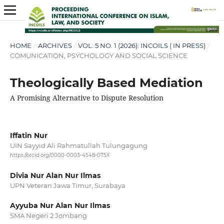
HOME
/
ARCHIVES
/
VOL. 5 NO. 1 (2026): INCOILS ( IN PRESS)
/
COMUNICATION, PSYCHOLOGY AND SOCIAL SCIENCE
Theologically Based Mediation
A Promising Alternative to Dispute Resolution
Iffatin Nur
UIN Sayyid Ali Rahmatullah Tulungagung
https://orcid.org/0000-0003-4548-075X
Divia Nur Alan Nur Ilmas
UPN Veteran Jawa Timur, Surabaya
Ayyuba Nur Alan Nur Ilmas
SMA Negeri 2 Jombang