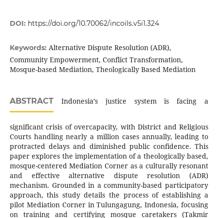
DOI:
https://doi.org/10.70062/incoils.v5i1.324
Alternative Dispute Resolution (ADR),
Keywords:
Community Empowerment, Conflict Transformation,
Mosque-based Mediation, Theologically Based Mediation
ABSTRACT
Indonesia’s justice system is facing a
significant crisis of overcapacity, with District and Religious
Courts handling nearly a million cases annually, leading to
protracted delays and diminished public confidence. This
paper explores the implementation of a theologically based,
mosque-centered Mediation Corner as a culturally resonant
and effective alternative dispute resolution (ADR)
mechanism. Grounded in a community-based participatory
approach, this study details the process of establishing a
pilot Mediation Corner in Tulungagung, Indonesia, focusing
on training and certifying mosque caretakers (Takmir