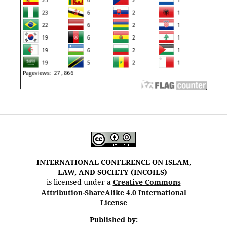
INTERNATIONAL CONFERENCE ON ISLAM,
LAW, AND SOCIETY (INCOILS)
is licensed under a
Creative Commons
Attribution-ShareAlike 4.0 International
License
Published by: