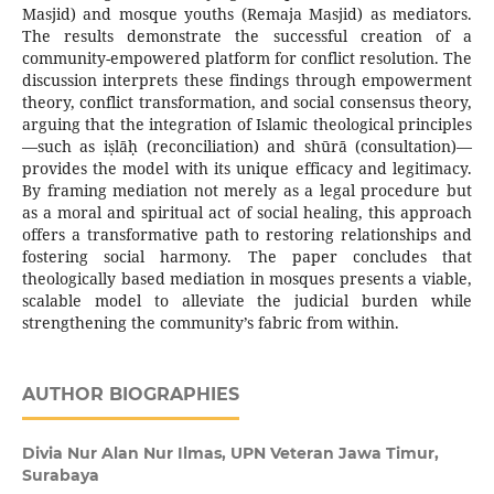
Masjid) and mosque youths (Remaja Masjid) as mediators.
The results demonstrate the successful creation of a
community-empowered platform for conflict resolution. The
discussion interprets these findings through empowerment
theory, conflict transformation, and social consensus theory,
arguing that the integration of Islamic theological principles
—such as iṣlāḥ (reconciliation) and shūrā (consultation)—
provides the model with its unique efficacy and legitimacy.
By framing mediation not merely as a legal procedure but
as a moral and spiritual act of social healing, this approach
offers a transformative path to restoring relationships and
fostering social harmony. The paper concludes that
theologically based mediation in mosques presents a viable,
scalable model to alleviate the judicial burden while
strengthening the community’s fabric from within.
AUTHOR BIOGRAPHIES
Divia Nur Alan Nur Ilmas,
UPN Veteran Jawa Timur,
Surabaya