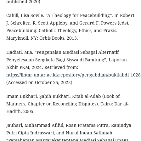
published 2020)
Cahill, Lisa Sowle. “A Theology for Peacebuilding”. In Robert
J. Schreiter, R. Scott Appleby, and Gerard F. Powers (eds),
Peacebuilding: Catholic Theology, Ethics, and Praxis.
Maryknoll, NY: Orbis Books, 2013.
Hadiati, Mia. “Pengenalan Mediasi Sebagai Alternatif
Penyelesaian Sengketa Bagi Siswa di Bandung”, Laporan
Akhir PKM, 2024. Retrieved from:
https://lintar.untar.ac.id/repository/pengabdian/buktiabdi_1
(Accessed on October 25, 2025).
Imam Bukhari. Ṣaḥih Bukhari, Kitāb al-Adab (Book of
Manners, Chapter on Reconciling Disputes). Cairo: Dar al-
Hadith, 2005.
Jauhari, Muhammad Afiful, Roan Pratama Putra, Ranindya
Putri Cipta Indraswari, and Nurul Indah Saffanah.
“Pemahaman Masyarakat tentang Mediasi Sebagai Upaya