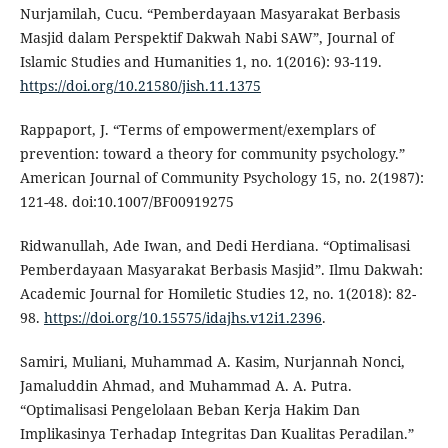
Nurjamilah, Cucu. “Pemberdayaan Masyarakat Berbasis
Masjid dalam Perspektif Dakwah Nabi SAW”, Journal of
Islamic Studies and Humanities 1, no. 1(2016): 93-119.
https://doi.org/10.21580/jish.11.1375
Rappaport, J. “Terms of empowerment/exemplars of
prevention: toward a theory for community psychology.”
American Journal of Community Psychology 15, no. 2(1987):
121-48. doi:10.1007/BF00919275
Ridwanullah, Ade Iwan, and Dedi Herdiana. “Optimalisasi
Pemberdayaan Masyarakat Berbasis Masjid”. Ilmu Dakwah:
Academic Journal for Homiletic Studies 12, no. 1(2018): 82-
98.
https://doi.org/10.15575/idajhs.v12i1.2396
.
Samiri, Muliani, Muhammad A. Kasim, Nurjannah Nonci,
Jamaluddin Ahmad, and Muhammad A. A. Putra.
“Optimalisasi Pengelolaan Beban Kerja Hakim Dan
Implikasinya Terhadap Integritas Dan Kualitas Peradilan.”