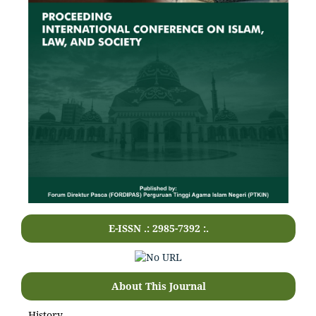
E-ISSN .: 2985-7392 :.
About This Journal
History