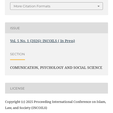
More Citation Formats
ISSUE
Vol. 5 No. 1 (2026): INCOILS ( In Press)
SECTION
COMUNICATION, PSYCHOLOGY AND SOCIAL SCIENCE
LICENSE
Copyright (c) 2025 Proceeding International Conference on Islam,
Law, and Society (INCOILS)