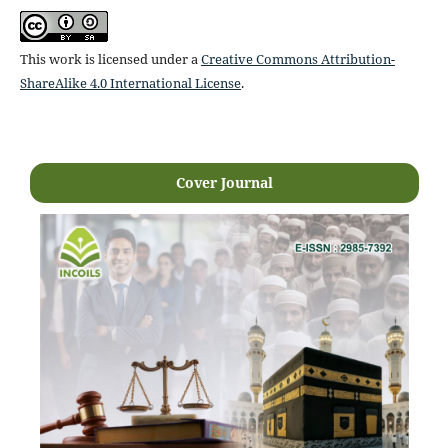
This work is licensed under a
Creative Commons Attribution-
ShareAlike 4.0 International License
.
Cover Journal