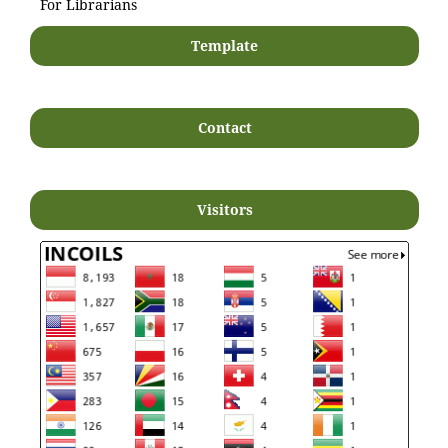
For Librarians
Template
Contact
Visitors