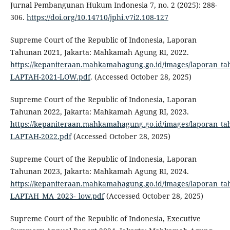
Jurnal Pembangunan Hukum Indonesia 7, no. 2 (2025): 288-
306.
https://doi.org/10.14710/jphi.v7i2.108-127
Supreme Court of the Republic of Indonesia, Laporan
Tahunan 2021, Jakarta: Mahkamah Agung RI, 2022.
https://kepaniteraan.mahkamahagung.go.id/images/laporan_ta
LAPTAH-2021-LOW.pdf
. (Accessed October 28, 2025)
Supreme Court of the Republic of Indonesia, Laporan
Tahunan 2022, Jakarta: Mahkamah Agung RI, 2023.
https://kepaniteraan.mahkamahagung.go.id/images/laporan_ta
LAPTAH-2022.pdf
(Accessed October 28, 2025)
Supreme Court of the Republic of Indonesia, Laporan
Tahunan 2023, Jakarta: Mahkamah Agung RI, 2024.
https://kepaniteraan.mahkamahagung.go.id/images/laporan_ta
LAPTAH_MA_2023-_low.pdf
(Accessed October 28, 2025)
Supreme Court of the Republic of Indonesia, Executive