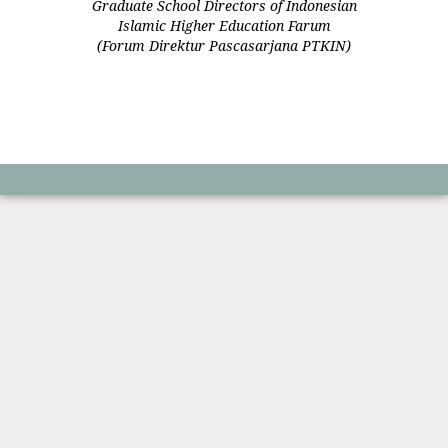
Graduate School Directors of Indonesian
Islamic Higher Education Farum
(Forum Direktur Pascasarjana PTKIN)