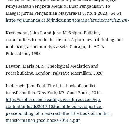
Penyelesaian Sengketa Medis di Luar Pengadilan”, To
Maega: Jurnal Pengabdian Masyarakat 6, no. 1(2023): 54-64.
https://ojs.unanda.ac.id/index.php/tomaega/article/view/1292/
Kretzmann, John P. and John McKnight. Building
communities from the inside out: A path toward finding and
mobilizing a community’s assets. Chicago, IL: ACTA
Publications, 1993.
Lawton, Maria M. N. Theological Mediation and
Peacebuilding. London: Palgrave Macmillan, 2020.
Lederach, John Paul. The little book of conflict
transformation. New York, NY: Good Books, 2014.
https://professorbellreadings.wordpress.com/wp-
content/uploads/2017/10/the-little-books-of-justice-
peacebuilding-john-lederach-the-little-book-of-conflict-
transformation-good-books-2014-1.pdf