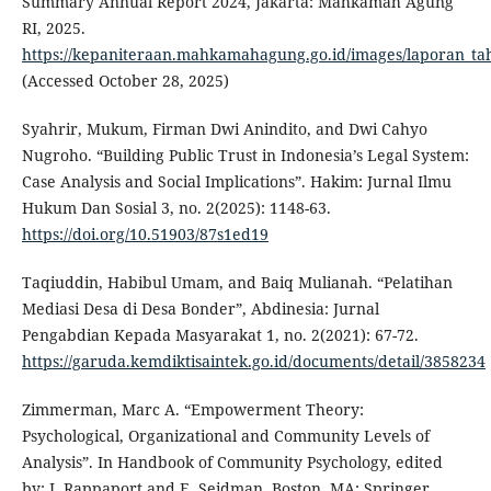
Summary Annual Report 2024, Jakarta: Mahkamah Agung
RI, 2025.
https://kepaniteraan.mahkamahagung.go.id/images/laporan_tah
(Accessed October 28, 2025)
Syahrir, Mukum, Firman Dwi Anindito, and Dwi Cahyo
Nugroho. “Building Public Trust in Indonesia’s Legal System:
Case Analysis and Social Implications”. Hakim: Jurnal Ilmu
Hukum Dan Sosial 3, no. 2(2025): 1148-63.
https://doi.org/10.51903/87s1ed19
Taqiuddin, Habibul Umam, and Baiq Mulianah. “Pelatihan
Mediasi Desa di Desa Bonder”, Abdinesia: Jurnal
Pengabdian Kepada Masyarakat 1, no. 2(2021): 67-72.
https://garuda.kemdiktisaintek.go.id/documents/detail/3858234
Zimmerman, Marc A. “Empowerment Theory:
Psychological, Organizational and Community Levels of
Analysis”. In Handbook of Community Psychology, edited
by: J. Rappaport and E. Seidman. Boston, MA: Springer,