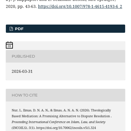
2020, pp. 43-63.
https://doi.org/10.1007/978-1-4615-4193-6_2
PDF
PUBLISHED
2026-03-31
HOW TO CITE
Nur, I., Ilmas, D. N. A. N., & Ilmas, A. N. A. N. (2026). Theologically
Based Mediation: A Promising Alternative to Dispute Resolution .
Proceeding International Conference on Islam, Law, and Society
(INCOILS)
,
5
(1). https://doi.org/10.70062/incoils.v5i1.324