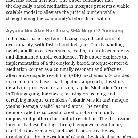
theologically based mediation in mosques presents a viable,
scalable model to alleviate the judicial burden while
strengthening the community’s fabric from within.
Ayyuba Nur Alan Nur Ilmas,
SMA Negeri 2 Jombang
Indonesia’s justice system is facing a significant crisis of
overcapacity, with District and Religious Courts handling
nearly a million cases annually, leading to protracted delays
and diminished public confidence. This paper explores the
implementation of a theologically based, mosque-centered
Mediation Corner as a culturally resonant and effective
alternative dispute resolution (ADR) mechanism. Grounded
in a community-based participatory approach, this study
details the process of establishing a pilot Mediation Corner
in Tulungagung, Indonesia, focusing on training and
certifying mosque caretakers (Takmir Masjid) and mosque
youths (Remaja Masjid) as mediators. The results
demonstrate the successful creation of a community-
empowered platform for conflict resolution. The discussion
interprets these findings through empowerment theory,
conflict transformation, and social consensus theory,
arguing that the integration of Islamic theological principles