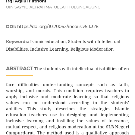
Irgi Aqilul Fathoni
UIN SAYYID ALI RAHMATULLAH TULUNGAGUNG
DOI:
https://doi.org/10.70062/incoils.v5i1.328
Islamic education, Students with Intellectual
Keywords:
Disabilities, Inclusive Learning, Religious Moderation
ABSTRACT
The students with intellectual disabilities often
face difficulties understanding concepts such as faith,
worship, and morals. This condition requires teachers to
apply inclusive and moderate learning so that religious
values can be understood according to the students'
abilities. This study describes the strategies Islamic
education teachers use in designing and implementing
inclusive learning and instilling the values of tolerance,
mutual respect, and religious moderation at the SLB Negeri
Campurdarat. The method used is a qualitative approach