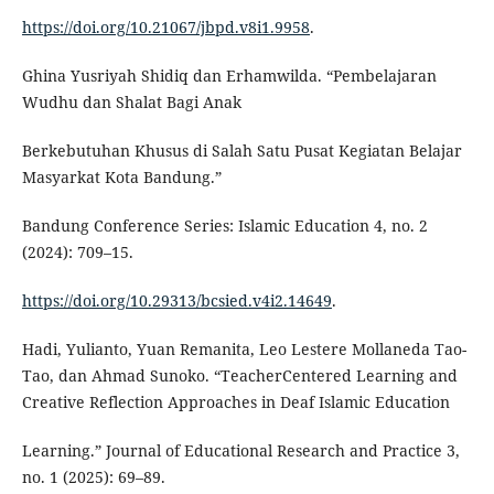
https://doi.org/10.21067/jbpd.v8i1.9958
.
Ghina Yusriyah Shidiq dan Erhamwilda. “Pembelajaran
Wudhu dan Shalat Bagi Anak
Berkebutuhan Khusus di Salah Satu Pusat Kegiatan Belajar
Masyarkat Kota Bandung.”
Bandung Conference Series: Islamic Education 4, no. 2
(2024): 709–15.
https://doi.org/10.29313/bcsied.v4i2.14649
.
Hadi, Yulianto, Yuan Remanita, Leo Lestere Mollaneda Tao-
Tao, dan Ahmad Sunoko. “TeacherCentered Learning and
Creative Reflection Approaches in Deaf Islamic Education
Learning.” Journal of Educational Research and Practice 3,
no. 1 (2025): 69–89.