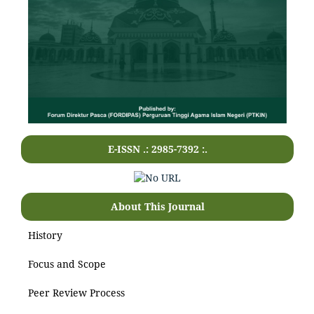
E-ISSN .: 2985-7392 :.
About This Journal
History
Focus and Scope
Peer Review Process