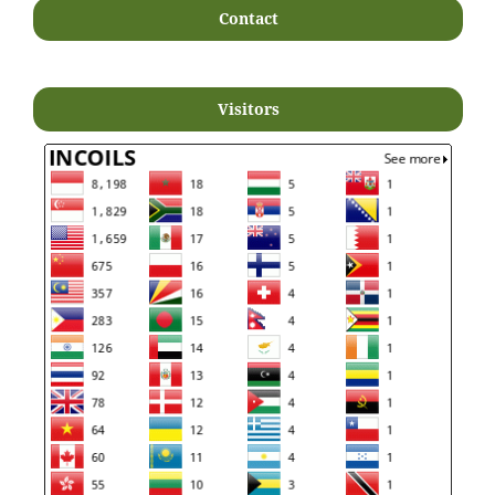
Contact
Visitors