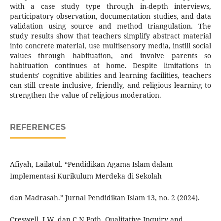
with a case study type through in-depth interviews,
participatory observation, documentation studies, and data
validation using source and method triangulation. The
study results show that teachers simplify abstract material
into concrete material, use multisensory media, instill social
values through habituation, and involve parents so
habituation continues at home. Despite limitations in
students' cognitive abilities and learning facilities, teachers
can still create inclusive, friendly, and religious learning to
strengthen the value of religious moderation.
REFERENCES
Afiyah, Lailatul. “Pendidikan Agama Islam dalam
Implementasi Kurikulum Merdeka di Sekolah
dan Madrasah.” Jurnal Pendidikan Islam 13, no. 2 (2024).
Creswell, J.W, dan C.N Poth. Qualitative Inquiry and