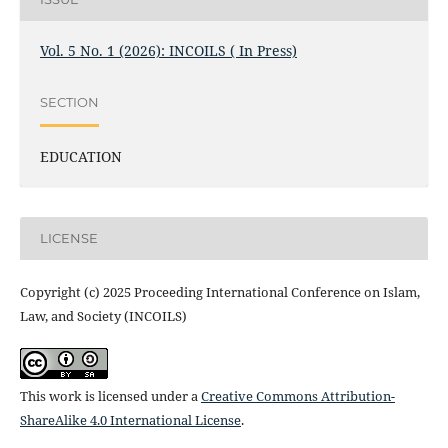
Vol. 5 No. 1 (2026): INCOILS ( In Press)
SECTION
EDUCATION
LICENSE
Copyright (c) 2025 Proceeding International Conference on Islam,
Law, and Society (INCOILS)
This work is licensed under a
Creative Commons Attribution-
ShareAlike 4.0 International License
.