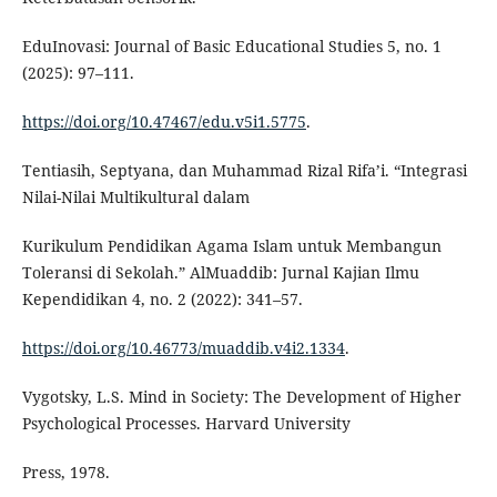
EduInovasi: Journal of Basic Educational Studies 5, no. 1
(2025): 97–111.
https://doi.org/10.47467/edu.v5i1.5775
.
Tentiasih, Septyana, dan Muhammad Rizal Rifa’i. “Integrasi
Nilai-Nilai Multikultural dalam
Kurikulum Pendidikan Agama Islam untuk Membangun
Toleransi di Sekolah.” AlMuaddib: Jurnal Kajian Ilmu
Kependidikan 4, no. 2 (2022): 341–57.
https://doi.org/10.46773/muaddib.v4i2.1334
.
Vygotsky, L.S. Mind in Society: The Development of Higher
Psychological Processes. Harvard University
Press, 1978.