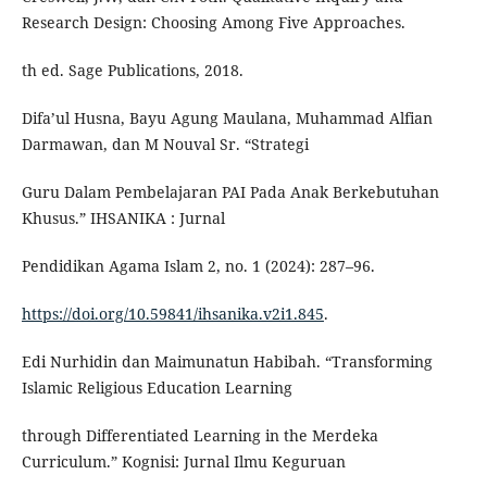
Research Design: Choosing Among Five Approaches.
th ed. Sage Publications, 2018.
Difa’ul Husna, Bayu Agung Maulana, Muhammad Alfian
Darmawan, dan M Nouval Sr. “Strategi
Guru Dalam Pembelajaran PAI Pada Anak Berkebutuhan
Khusus.” IHSANIKA : Jurnal
Pendidikan Agama Islam 2, no. 1 (2024): 287–96.
https://doi.org/10.59841/ihsanika.v2i1.845
.
Edi Nurhidin dan Maimunatun Habibah. “Transforming
Islamic Religious Education Learning
through Differentiated Learning in the Merdeka
Curriculum.” Kognisi: Jurnal Ilmu Keguruan