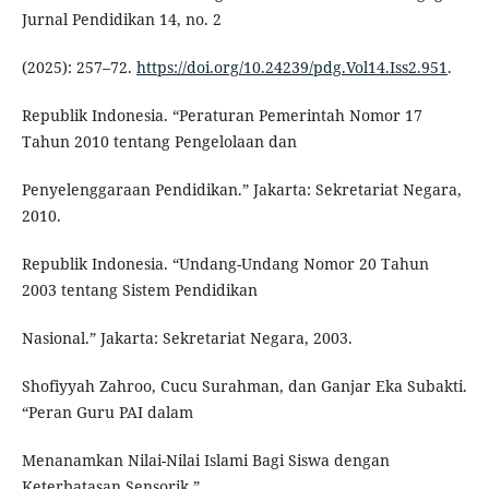
Jurnal Pendidikan 14, no. 2
(2025): 257–72.
https://doi.org/10.24239/pdg.Vol14.Iss2.951
.
Republik Indonesia. “Peraturan Pemerintah Nomor 17
Tahun 2010 tentang Pengelolaan dan
Penyelenggaraan Pendidikan.” Jakarta: Sekretariat Negara,
2010.
Republik Indonesia. “Undang-Undang Nomor 20 Tahun
2003 tentang Sistem Pendidikan
Nasional.” Jakarta: Sekretariat Negara, 2003.
Shofiyyah Zahroo, Cucu Surahman, dan Ganjar Eka Subakti.
“Peran Guru PAI dalam
Menanamkan Nilai-Nilai Islami Bagi Siswa dengan
Keterbatasan Sensorik.”