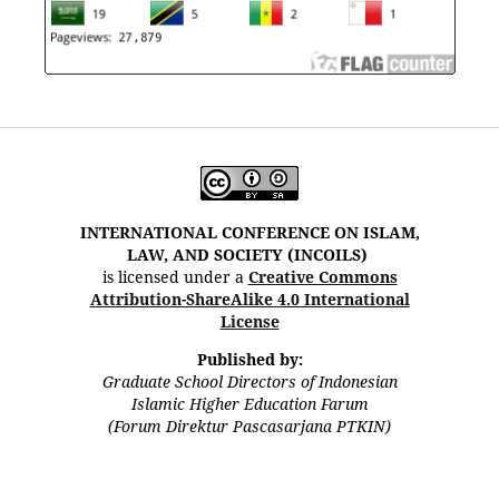
INTERNATIONAL CONFERENCE ON ISLAM,
LAW, AND SOCIETY (INCOILS)
is licensed under a
Creative Commons
Attribution-ShareAlike 4.0 International
License
Published by:
Graduate School Directors of Indonesian
Islamic Higher Education Farum
(Forum Direktur Pascasarjana PTKIN)