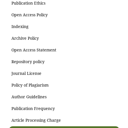
Publication Ethics
Open Access Policy
Indexing
Archive Policy
Open Access Statement
Repository policy
Journal License
Policy of Plagiarism
Author Guidelines
Publication Frequency
Article Processing Charge