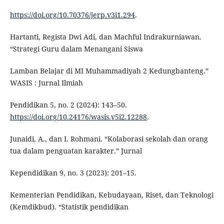
https://doi.org/10.70376/jerp.v3i1.294
.
Hartanti, Regista Dwi Adi, dan Machful Indrakurniawan.
“Strategi Guru dalam Menangani Siswa
Lamban Belajar di MI Muhammadiyah 2 Kedungbanteng.”
WASIS : Jurnal Ilmiah
Pendidikan 5, no. 2 (2024): 143–50.
https://doi.org/10.24176/wasis.v5i2.12288
.
Junaidi, A., dan I. Rohmani. “Kolaborasi sekolah dan orang
tua dalam penguatan karakter.” Jurnal
Kependidikan 9, no. 3 (2023): 201–15.
Kementerian Pendidikan, Kebudayaan, Riset, dan Teknologi
(Kemdikbud). “Statistik pendidikan