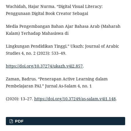
Wachidah, Hajar Nurma. “Digital Visual Literacy:
Penggunaan Digital Book Creator Sebagai
Media Pengembangan Bahan Ajar Bahasa Arab (Maharah
Kalam) Terhadap Mahasiswa di
Lingkungan Pendidikan Tinggi.” Ukazh: Journal of Arabic
Studies 4, no. 2 (2023): 533–49.
https://doi.org/10.37274/ukazh.v4i2.857
.
Zaman, Badrus. “Penerapan Active Learning dalam
Pembelajaran PAI.” Jurnal As-Salam 4, no. 1
(2020): 13–27.
https://doi.org/10.37249/as-salam.v4i1.148
.
PDF