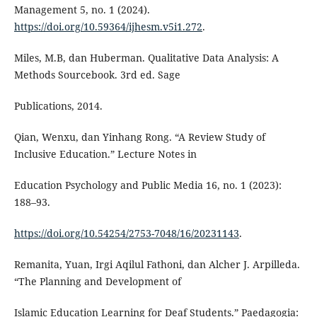
Management 5, no. 1 (2024).
https://doi.org/10.59364/ijhesm.v5i1.272
.
Miles, M.B, dan Huberman. Qualitative Data Analysis: A
Methods Sourcebook. 3rd ed. Sage
Publications, 2014.
Qian, Wenxu, dan Yinhang Rong. “A Review Study of
Inclusive Education.” Lecture Notes in
Education Psychology and Public Media 16, no. 1 (2023):
188–93.
https://doi.org/10.54254/2753-7048/16/20231143
.
Remanita, Yuan, Irgi Aqilul Fathoni, dan Alcher J. Arpilleda.
“The Planning and Development of
Islamic Education Learning for Deaf Students.” Paedagogia: