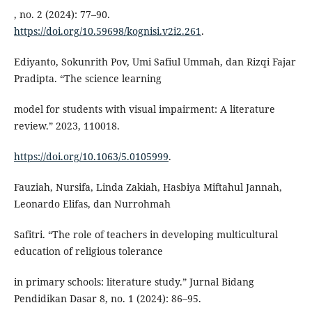
, no. 2 (2024): 77–90.
https://doi.org/10.59698/kognisi.v2i2.261
.
Ediyanto, Sokunrith Pov, Umi Safiul Ummah, dan Rizqi Fajar
Pradipta. “The science learning
model for students with visual impairment: A literature
review.” 2023, 110018.
https://doi.org/10.1063/5.0105999
.
Fauziah, Nursifa, Linda Zakiah, Hasbiya Miftahul Jannah,
Leonardo Elifas, dan Nurrohmah
Safitri. “The role of teachers in developing multicultural
education of religious tolerance
in primary schools: literature study.” Jurnal Bidang
Pendidikan Dasar 8, no. 1 (2024): 86–95.