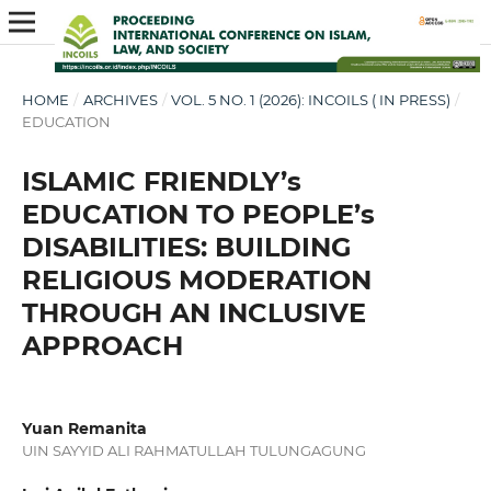
HOME
/
ARCHIVES
/
VOL. 5 NO. 1 (2026): INCOILS ( IN PRESS)
/
EDUCATION
ISLAMIC FRIENDLY’s
EDUCATION TO PEOPLE’s
DISABILITIES: BUILDING
RELIGIOUS MODERATION
THROUGH AN INCLUSIVE
APPROACH
Yuan Remanita
UIN SAYYID ALI RAHMATULLAH TULUNGAGUNG