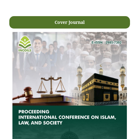
Cover Journal