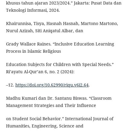
khusus tahun ajaran 2023/2024.” Jakarta: Pusat Data dan
Teknologi Informasi, 2024.
Khairunnisa, Tisya, Hasnah Hasnah, Martono Martono,
Nurul Azizah, Siti Aniqatul Albar, dan
Grady Wallace Raines. “Inclusive Education Learning
Process in Islamic Religious
Education Subjects for Children with Special Needs.”
Ri’ayatu Al-Qur’an 6, no. 2 (2024):
–12.
https://doi.org/10.62990/riqu.v6i2.64
.
Madhu Kumari dan Dr. Santanu Biswas. “Classroom
Management Strategies and Their Influence
on Student Social Behavior.” International Journal of
Humanities, Engineering, Science and