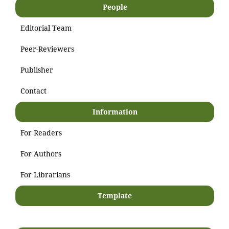
People
Editorial Team
Peer-Reviewers
Publisher
Contact
Information
For Readers
For Authors
For Librarians
Template