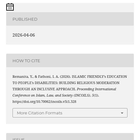
PUBLISHED
2026-04-06
HOW TO CITE
Remanita, Y., & Fathoni, I. A. (2026). ISLAMIC FRIENDLY’s EDUCATION
TO PEOPLE’s DISABILITIES: BUILDING RELIGIOUS MODERATION
THROUGH AN INCLUSIVE APPROACH.
Proceeding International
Conference on Islam, Law, and Society (INCOILS)
,
5
(1).
https://doi.org/10.70062/incoils.v5i1.328
More Citation Formats
ISSUE