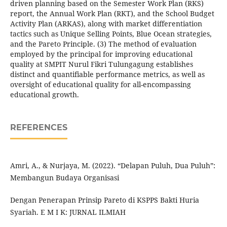
driven planning based on the Semester Work Plan (RKS)
report, the Annual Work Plan (RKT), and the School Budget
Activity Plan (ARKAS), along with market differentiation
tactics such as Unique Selling Points, Blue Ocean strategies,
and the Pareto Principle. (3) The method of evaluation
employed by the principal for improving educational
quality at SMPIT Nurul Fikri Tulungagung establishes
distinct and quantifiable performance metrics, as well as
oversight of educational quality for all-encompassing
educational growth.
REFERENCES
Amri, A., & Nurjaya, M. (2022). “Delapan Puluh, Dua Puluh”:
Membangun Budaya Organisasi
Dengan Penerapan Prinsip Pareto di KSPPS Bakti Huria
Syariah. E M I K: JURNAL ILMIAH