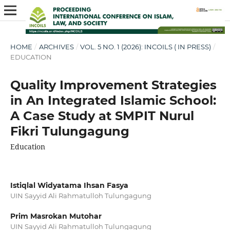
HOME
/
ARCHIVES
/
VOL. 5 NO. 1 (2026): INCOILS ( IN PRESS)
/
EDUCATION
Quality Improvement Strategies
in An Integrated Islamic School:
A Case Study at SMPIT Nurul
Fikri Tulungagung
Education
Istiqlal Widyatama Ihsan Fasya
UIN Sayyid Ali Rahmatulloh Tulungagung
Prim Masrokan Mutohar
UIN Sayyid Ali Rahmatulloh Tulungagung