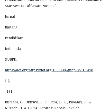
SMP Swasta Pahlawan Nasional.
Jurnal
Bintang
Pendidikan
Indonesia
(JUBPI),
https://doi.org/https://doi.org/10.55606/jubpi.v2i1.2498
(1),
–181.
Ristralia, G., Oktrivia, S. F., Fitra, D. K., Pilbahri, S., &
Nugrah, D. A. (2024). Strategi Kepala Sekolah