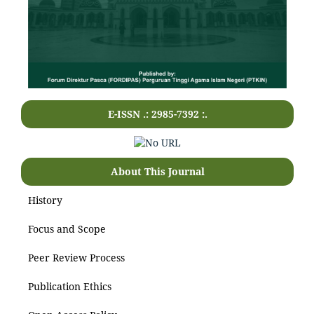
E-ISSN .: 2985-7392 :.
About This Journal
History
Focus and Scope
Peer Review Process
Publication Ethics