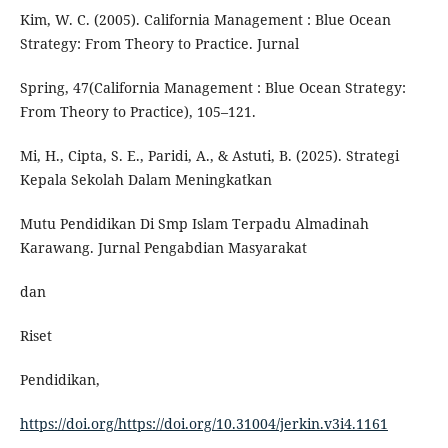
Kim, W. C. (2005). California Management : Blue Ocean
Strategy: From Theory to Practice. Jurnal
Spring, 47(California Management : Blue Ocean Strategy:
From Theory to Practice), 105–121.
Mi, H., Cipta, S. E., Paridi, A., & Astuti, B. (2025). Strategi
Kepala Sekolah Dalam Meningkatkan
Mutu Pendidikan Di Smp Islam Terpadu Almadinah
Karawang. Jurnal Pengabdian Masyarakat
dan
Riset
Pendidikan,
https://doi.org/https://doi.org/10.31004/jerkin.v3i4.1161