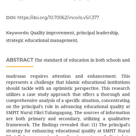
DOI:
https://doi.org/10.70062/incoils.v5i1.377
Quality improvement, principal leadership,
Keywords:
strategic educational management,
ABSTRACT
The standard of education in both schools and
madrasas requires attention and enhancement. This
represents a challenge that Islamic educational institutions
should tackle with an optimistic perspective. This research
utilizes a case study approach that offers a thorough and
comprehensive analysis of a specific situation, concentrating
on the principal's role in advancing educational quality at
SMPIT Nurul Fikri Tulungagung. The sources of information
are both primary and secondary, utilizing a qualitative
framework. The findings revealed that: (1) The principal's
strategy for enhancing educational quality at SMPIT Nurul