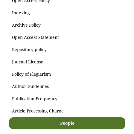
Open Access Policy
Indexing
Archive Policy
Open Access Statement
Repository policy
Journal License
Policy of Plagiarism
Author Guidelines
Publication Frequency
Article Processing Charge
People