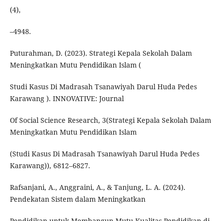
(4),
–4948.
Puturahman, D. (2023). Strategi Kepala Sekolah Dalam
Meningkatkan Mutu Pendidikan Islam (
Studi Kasus Di Madrasah Tsanawiyah Darul Huda Pedes
Karawang ). INNOVATIVE: Journal
Of Social Science Research, 3(Strategi Kepala Sekolah Dalam
Meningkatkan Mutu Pendidikan Islam
(Studi Kasus Di Madrasah Tsanawiyah Darul Huda Pedes
Karawang)), 6812–6827.
Rafsanjani, A., Anggraini, A., & Tanjung, L. A. (2024).
Pendekatan Sistem dalam Meningkatkan
Pendidikan untuk Membangun Mutu Kualitas Pendidikan di