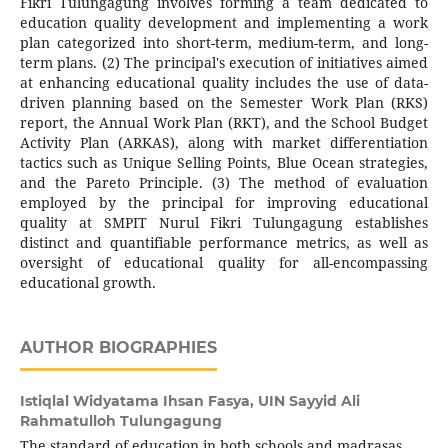
Fikri Tulungagung involves forming a team dedicated to
education quality development and implementing a work
plan categorized into short-term, medium-term, and long-
term plans. (2) The principal's execution of initiatives aimed
at enhancing educational quality includes the use of data-
driven planning based on the Semester Work Plan (RKS)
report, the Annual Work Plan (RKT), and the School Budget
Activity Plan (ARKAS), along with market differentiation
tactics such as Unique Selling Points, Blue Ocean strategies,
and the Pareto Principle. (3) The method of evaluation
employed by the principal for improving educational
quality at SMPIT Nurul Fikri Tulungagung establishes
distinct and quantifiable performance metrics, as well as
oversight of educational quality for all-encompassing
educational growth.
AUTHOR BIOGRAPHIES
Istiqlal Widyatama Ihsan Fasya,
UIN Sayyid Ali
Rahmatulloh Tulungagung
The standard of education in both schools and madrasas