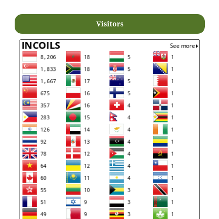
Visitors