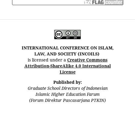
INTERNATIONAL CONFERENCE ON ISLAM,
LAW, AND SOCIETY (INCOILS)
is licensed under a
Creative Commons
Attribution-ShareAlike 4.0 International
License
Published by:
Graduate School Directors of Indonesian
Islamic Higher Education Farum
(Forum Direktur Pascasarjana PTKIN)