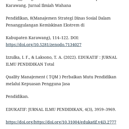
Karawang. Jurnal Ilmiah Wahana
Pendidikan, 8(Manajemen Strategi Dinas Sosial Dalam
Penanggulangan Kemiskinan Ekstrem di
Kabupaten Karawang), 114–122. DOI:
https://doi.org/10.5281/zenodo.7134027
Izzulka, I. F., & Laksono, T. A. (2022). EDUKATIF : JURNAL
ILMU PENDIDIKAN Total
Quality Manajement ( TQM ) Perbaikan Mutu Pendidikan
melalui Kepuasan Pengguna Jasa
Pendidikan.
EDUKATIF: JURNAL ILMU PENDIDIKAN, 4(3), 3959–3969.
https://doi.org/https://doi.org/10.31004/edukatif.v4i3.2777