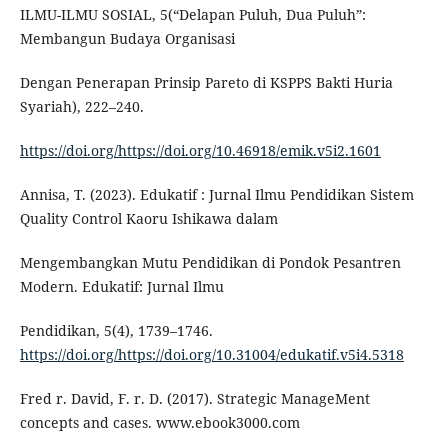
ILMU-ILMU SOSIAL, 5(“Delapan Puluh, Dua Puluh”:
Membangun Budaya Organisasi
Dengan Penerapan Prinsip Pareto di KSPPS Bakti Huria
Syariah), 222–240.
https://doi.org/https://doi.org/10.46918/emik.v5i2.1601
Annisa, T. (2023). Edukatif : Jurnal Ilmu Pendidikan Sistem
Quality Control Kaoru Ishikawa dalam
Mengembangkan Mutu Pendidikan di Pondok Pesantren
Modern. Edukatif: Jurnal Ilmu
Pendidikan, 5(4), 1739–1746.
https://doi.org/https://doi.org/10.31004/edukatif.v5i4.5318
Fred r. David, F. r. D. (2017). Strategic ManageMent
concepts and cases. www.ebook3000.com