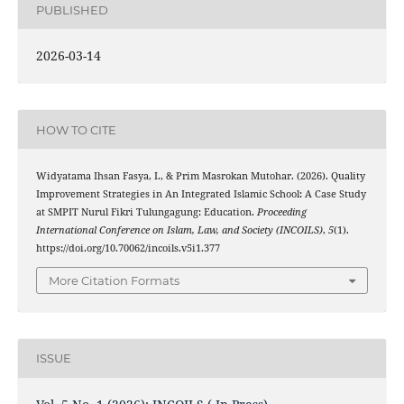
PUBLISHED
2026-03-14
HOW TO CITE
Widyatama Ihsan Fasya, I., & Prim Masrokan Mutohar. (2026). Quality
Improvement Strategies in An Integrated Islamic School: A Case Study
at SMPIT Nurul Fikri Tulungagung: Education.
Proceeding
International Conference on Islam, Law, and Society (INCOILS)
,
5
(1).
https://doi.org/10.70062/incoils.v5i1.377
More Citation Formats
ISSUE