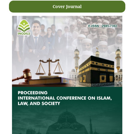
Cover Journal