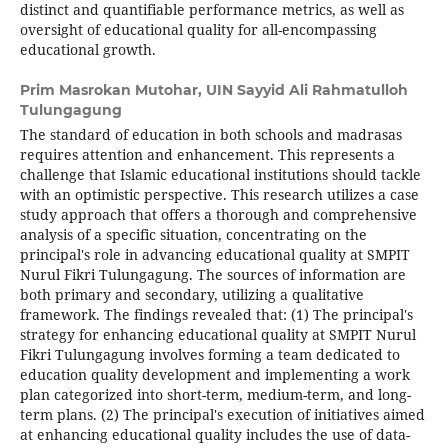
distinct and quantifiable performance metrics, as well as
oversight of educational quality for all-encompassing
educational growth.
Prim Masrokan Mutohar,
UIN Sayyid Ali Rahmatulloh
Tulungagung
The standard of education in both schools and madrasas
requires attention and enhancement. This represents a
challenge that Islamic educational institutions should tackle
with an optimistic perspective. This research utilizes a case
study approach that offers a thorough and comprehensive
analysis of a specific situation, concentrating on the
principal's role in advancing educational quality at SMPIT
Nurul Fikri Tulungagung. The sources of information are
both primary and secondary, utilizing a qualitative
framework. The findings revealed that: (1) The principal's
strategy for enhancing educational quality at SMPIT Nurul
Fikri Tulungagung involves forming a team dedicated to
education quality development and implementing a work
plan categorized into short-term, medium-term, and long-
term plans. (2) The principal's execution of initiatives aimed
at enhancing educational quality includes the use of data-