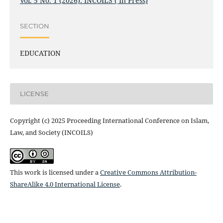
Vol. 5 No. 1 (2026): INCOILS ( In Press)
SECTION
EDUCATION
LICENSE
Copyright (c) 2025 Proceeding International Conference on Islam,
Law, and Society (INCOILS)
This work is licensed under a
Creative Commons Attribution-
ShareAlike 4.0 International License
.