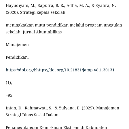
Hayudiyani, M., Saputra, B. R., Adha, M. A., & Syafira, N.
(2020). Strategi kepala sekolah
meningkatkan mutu pendidikan melalui program unggulan
sekolah. Jurnal Akuntabilitas
Manajemen
Pendidikan,
https://doi.org/i:https://doi.org/10.21831/jamp.v8i1.30131
(1),
–95.
Intan, D., Rahmawati, S., & Yulyana, E. (2025). Manajemen
Strategi Dinas Sosial Dalam
Penanggulangan Kemiskinan Ekstrem di Kabupaten