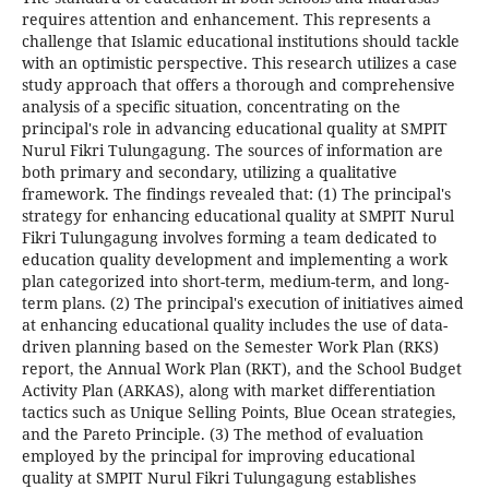
requires attention and enhancement. This represents a
challenge that Islamic educational institutions should tackle
with an optimistic perspective. This research utilizes a case
study approach that offers a thorough and comprehensive
analysis of a specific situation, concentrating on the
principal's role in advancing educational quality at SMPIT
Nurul Fikri Tulungagung. The sources of information are
both primary and secondary, utilizing a qualitative
framework. The findings revealed that: (1) The principal's
strategy for enhancing educational quality at SMPIT Nurul
Fikri Tulungagung involves forming a team dedicated to
education quality development and implementing a work
plan categorized into short-term, medium-term, and long-
term plans. (2) The principal's execution of initiatives aimed
at enhancing educational quality includes the use of data-
driven planning based on the Semester Work Plan (RKS)
report, the Annual Work Plan (RKT), and the School Budget
Activity Plan (ARKAS), along with market differentiation
tactics such as Unique Selling Points, Blue Ocean strategies,
and the Pareto Principle. (3) The method of evaluation
employed by the principal for improving educational
quality at SMPIT Nurul Fikri Tulungagung establishes