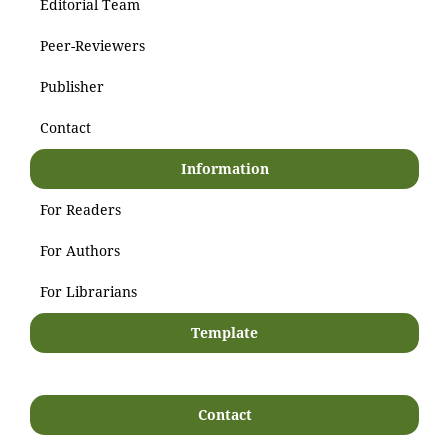
Editorial Team
Peer-Reviewers
Publisher
Contact
Information
For Readers
For Authors
For Librarians
Template
Contact