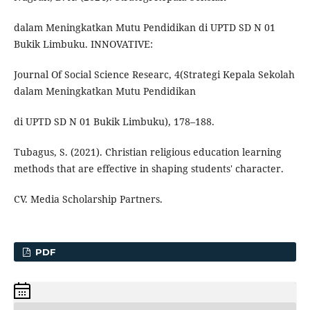
dalam Meningkatkan Mutu Pendidikan di UPTD SD N 01
Bukik Limbuku. INNOVATIVE:
Journal Of Social Science Researc, 4(Strategi Kepala Sekolah
dalam Meningkatkan Mutu Pendidikan
di UPTD SD N 01 Bukik Limbuku), 178–188.
Tubagus, S. (2021). Christian religious education learning
methods that are effective in shaping students' character.
CV. Media Scholarship Partners.
PDF