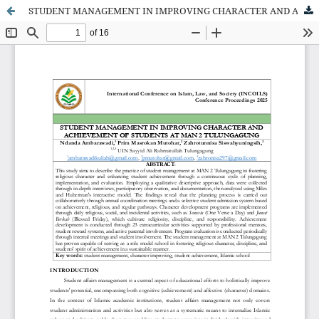
STUDENT MANAGEMENT IN IMPROVING CHARACTER AND ACHIEVEMENT OF STUDENTS AT MAN 2 TULUNGAGUNG