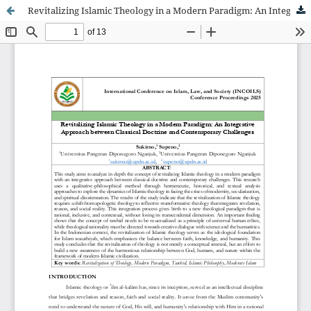
Revitalizing Islamic Theology in a Modern Paradigm: An Integrative Approach between Classical Doctrine and Contemporary Challenges