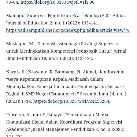
73–84.
https://doi.org/10.31538/cjotl.v1i1.90
.
Mahlopi. “Supervisi Pendidikan Era Teknologi 5.0.” Adiba:
Journal of Education 2, no. 1 (2022): 133–141.
https://adisampublisher.org/index.php/adiba/article/view/79
Mustaqim, M. “Demonstrasi sebagai Strategi Supervisi
untuk Meningkatkan Kompetensi Pedagogik Guru.” Jurnal
Ilmu Pendidikan 18, no. 2 (2023): 112–124.
Nargis, S., Niswanto, R. Bambang, N. Akmal, dan Ibrahim.
“Gaya Kepemimpinan Kepala Madrasah dalam
Meningkatkan Kinerja Guru pada Pembelajaran Berbasis
Digital di SMP Negeri Banda Aceh.” Serambi Ilmu 24, no. 2
(2023): 1–14.
https://doi.org/10.32672/si.v24i2.6264
.
Prasetyo, A., dan F. Rahayu. “Pemanfaatan Media
Komunikasi Digital dalam Koordinasi Program Supervisi
Akademik.” Jurnal Manajemen Pendidikan 8, no. 3 (2022):
221–232.