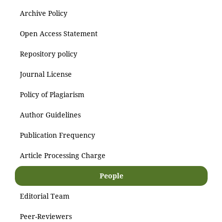
Archive Policy
Open Access Statement
Repository policy
Journal License
Policy of Plagiarism
Author Guidelines
Publication Frequency
Article Processing Charge
People
Editorial Team
Peer-Reviewers