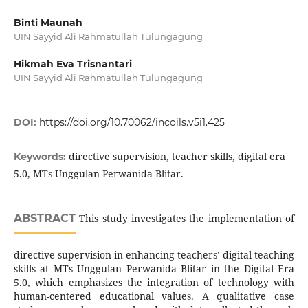
Binti Maunah
UIN Sayyid Ali Rahmatullah Tulungagung
Hikmah Eva Trisnantari
UIN Sayyid Ali Rahmatullah Tulungagung
DOI:
https://doi.org/10.70062/incoils.v5i1.425
directive supervision, teacher skills, digital era
Keywords:
5.0, MTs Unggulan Perwanida Blitar.
ABSTRACT
This study investigates the implementation of
directive supervision in enhancing teachers’ digital teaching
skills at MTs Unggulan Perwanida Blitar in the Digital Era
5.0, which emphasizes the integration of technology with
human-centered educational values. A qualitative case