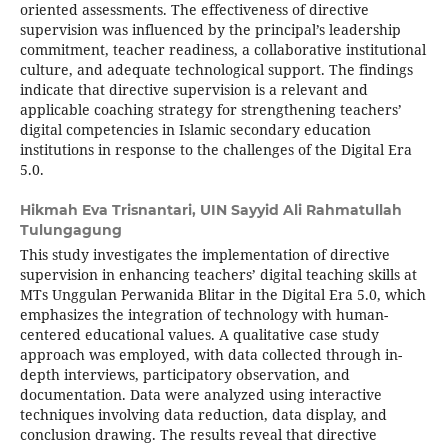
oriented assessments. The effectiveness of directive
supervision was influenced by the principal’s leadership
commitment, teacher readiness, a collaborative institutional
culture, and adequate technological support. The findings
indicate that directive supervision is a relevant and
applicable coaching strategy for strengthening teachers’
digital competencies in Islamic secondary education
institutions in response to the challenges of the Digital Era
5.0.
Hikmah Eva Trisnantari,
UIN Sayyid Ali Rahmatullah
Tulungagung
This study investigates the implementation of directive
supervision in enhancing teachers’ digital teaching skills at
MTs Unggulan Perwanida Blitar in the Digital Era 5.0, which
emphasizes the integration of technology with human-
centered educational values. A qualitative case study
approach was employed, with data collected through in-
depth interviews, participatory observation, and
documentation. Data were analyzed using interactive
techniques involving data reduction, data display, and
conclusion drawing. The results reveal that directive