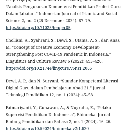
“Analisis Pengukuran Kompetensi Pendidikan Profesi Guru
Dalam Jabatan.” Indonesian Journal of Islamic and Social
Science 2, no. 2 (25 Desember 2024): 67–79.
https://doi.org/10.71025/hepjer05
.
Chollisni, A., Syahrani, S., Dewi, S., Utama, A. S., dan Anas,
M. “Concept of Creative Economy Development-
Strengthening Post COVID-19 Pandemic in Indonesia.”
Linguistics and Culture Review 6 (2022): 413–426.
https://doi.org/10.21744/lingcure.v6ns1.2065
Dewi, A. P., dan N. Suryani. “Standar Kompetensi Literasi
Digital Guru dalam Pembelajaran Abad 21.” Jurnal
Teknologi Pendidikan 12, no. 1 (2024): 45–58.
Fatmariyanti, Y., Gunawan, A., & Nugraha, E., “Pelaku
Supervisi Pendidikan Di Indonesia”, Bhinneka: Jurnal
Bintang Pendidikan dan Bahasa 2, no. 1 (2024), 16–26.
https://doi.org/10.59024/bhinneka.v2i1.620