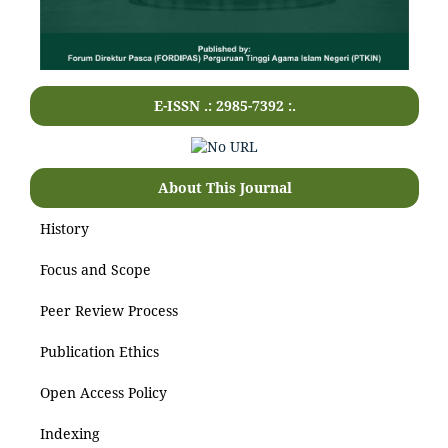
E-ISSN .: 2985-7392 :.
About This Journal
History
Focus and Scope
Peer Review Process
Publication Ethics
Open Access Policy
Indexing