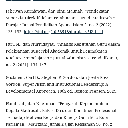
Febriyan Kurniawan, dan Binti Maunah. “Pendekatan
Supervisi Direktif dalam Pembinaan Guru di Madrasah.”
Darajat: Jurnal Pendidikan Agama Islam 5, no. 2 (2022):
123–132.
https://doi.org/10.58518/darajat.v5i2.1411
.
Fitri, N., dan Nurhidayati. “Analisis Kebutuhan Guru dalam
Pelaksanaan Supervisi Akademik untuk Peningkatan
Kualitas Pembelajaran.” Jurnal Administrasi Pendidikan 9,
no. 2 (2021): 134–147.
Glickman, Carl D., Stephen P. Gordon, dan Jovita Ross-
Gordon. SuperVision and Instructional Leadership: A
Developmental Approach. 10th ed. Boston: Pearson, 2021.
Handriadi, dan N. Ahmad. “Pengaruh Kepemimpinan
Kepala Madrasah, Efikasi Diri, dan Komitmen Profesional
Terhadap Motivasi Kerja dan Kinerja Guru MTs Kota
Pariaman.” Mau’izah: Jurnal Kajian Keislaman 10, no. 2