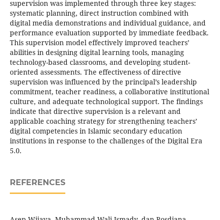
supervision was implemented through three key stages:
systematic planning, direct instruction combined with
digital media demonstrations and individual guidance, and
performance evaluation supported by immediate feedback.
This supervision model effectively improved teachers’
abilities in designing digital learning tools, managing
technology-based classrooms, and developing student-
oriented assessments. The effectiveness of directive
supervision was influenced by the principal’s leadership
commitment, teacher readiness, a collaborative institutional
culture, and adequate technological support. The findings
indicate that directive supervision is a relevant and
applicable coaching strategy for strengthening teachers’
digital competencies in Islamic secondary education
institutions in response to the challenges of the Digital Era
5.0.
REFERENCES
Asep Wijaya, Muhammad Wali Ismady, dan Rosdiana.