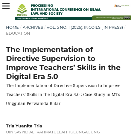
HOME
/
ARCHIVES
/
VOL. 5 NO. 1 (2026): INCOILS ( IN PRESS)
/
EDUCATION
The Implementation of
Directive Supervision to
Improve Teachers’ Skills in the
Digital Era 5.0
The Implementation of Directive Supervision to Improve
Teachers’ Skills in the Digital Era 5.0 : Case Study in MTs
Unggulan Perwanida Blitar
Tria Yuanita Tria
UIN SAYYID ALI RAHMATULLAH TULUNGAGUNG