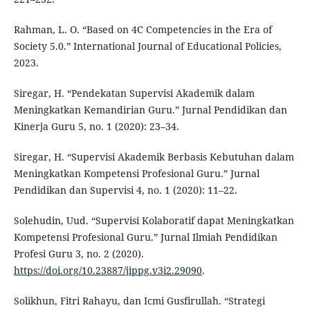
Rahman, L. O. “Based on 4C Competencies in the Era of
Society 5.0.” International Journal of Educational Policies,
2023.
Siregar, H. “Pendekatan Supervisi Akademik dalam
Meningkatkan Kemandirian Guru.” Jurnal Pendidikan dan
Kinerja Guru 5, no. 1 (2020): 23–34.
Siregar, H. “Supervisi Akademik Berbasis Kebutuhan dalam
Meningkatkan Kompetensi Profesional Guru.” Jurnal
Pendidikan dan Supervisi 4, no. 1 (2020): 11–22.
Solehudin, Uud. “Supervisi Kolaboratif dapat Meningkatkan
Kompetensi Profesional Guru.” Jurnal Ilmiah Pendidikan
Profesi Guru 3, no. 2 (2020).
https://doi.org/10.23887/jippg.v3i2.29090
.
Solikhun, Fitri Rahayu, dan Icmi Gusfirullah. “Strategi