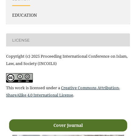
EDUCATION
LICENSE
Copyright (c) 2025 Proceeding International Conference on Islam,
Law, and Society (INCOILS)
This work is licensed under a
Creative Commons Attribution-
ShareAlike 4.0 International License
.
Cover Journal