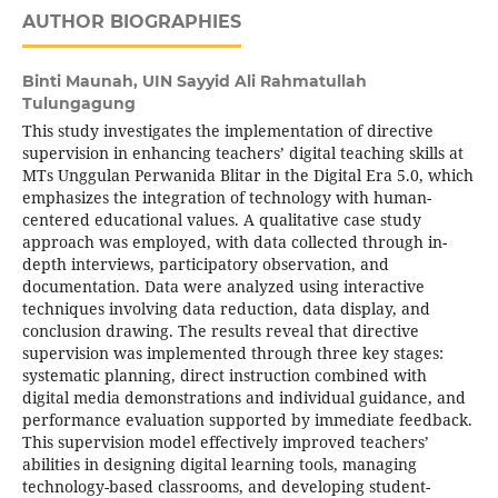
AUTHOR BIOGRAPHIES
Binti Maunah,
UIN Sayyid Ali Rahmatullah
Tulungagung
This study investigates the implementation of directive
supervision in enhancing teachers’ digital teaching skills at
MTs Unggulan Perwanida Blitar in the Digital Era 5.0, which
emphasizes the integration of technology with human-
centered educational values. A qualitative case study
approach was employed, with data collected through in-
depth interviews, participatory observation, and
documentation. Data were analyzed using interactive
techniques involving data reduction, data display, and
conclusion drawing. The results reveal that directive
supervision was implemented through three key stages:
systematic planning, direct instruction combined with
digital media demonstrations and individual guidance, and
performance evaluation supported by immediate feedback.
This supervision model effectively improved teachers’
abilities in designing digital learning tools, managing
technology-based classrooms, and developing student-