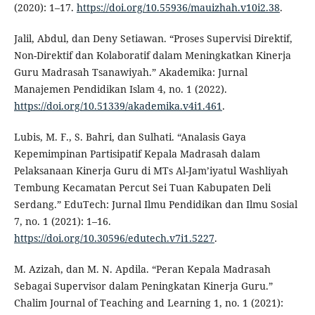
(2020): 1–17.
https://doi.org/10.55936/mauizhah.v10i2.38
.
Jalil, Abdul, dan Deny Setiawan. “Proses Supervisi Direktif,
Non-Direktif dan Kolaboratif dalam Meningkatkan Kinerja
Guru Madrasah Tsanawiyah.” Akademika: Jurnal
Manajemen Pendidikan Islam 4, no. 1 (2022).
https://doi.org/10.51339/akademika.v4i1.461
.
Lubis, M. F., S. Bahri, dan Sulhati. “Analasis Gaya
Kepemimpinan Partisipatif Kepala Madrasah dalam
Pelaksanaan Kinerja Guru di MTs Al-Jam’iyatul Washliyah
Tembung Kecamatan Percut Sei Tuan Kabupaten Deli
Serdang.” EduTech: Jurnal Ilmu Pendidikan dan Ilmu Sosial
7, no. 1 (2021): 1–16.
https://doi.org/10.30596/edutech.v7i1.5227
.
M. Azizah, dan M. N. Apdila. “Peran Kepala Madrasah
Sebagai Supervisor dalam Peningkatan Kinerja Guru.”
Chalim Journal of Teaching and Learning 1, no. 1 (2021):