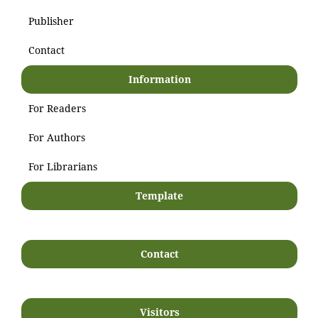
Publisher
Contact
Information
For Readers
For Authors
For Librarians
Template
Contact
Visitors