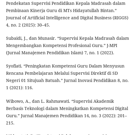
Pendekatan Supervisi Pendidikan Kepala Madrasah dalam
Pembinaan Kinerja Guru di MTs Hidayatullah Bintan.”
Journal of Artificial Intelligence and Digital Business (RIGGS)
4, no. 2 (2025): 30–45.
Subaidi, J., dan Munasir. “Supervisi Kepala Madrasah dalam
Mengembangkan Kompetensi Profesional Guru.” J-MPI
(Jurnal Manajemen Pendidikan Islam) 7, no. 1 (2022).
Syofiati. “Peningkatan Kompetensi Guru Dalam Menyusun
Rencana Pembelajaran Melalui Supervisi Direktif di SD
Negeri 01 Situjuah Batuah.” Jurnal Inovasi Pendidikan 8, no.
1 (2021): 116.
Wibowo, A., dan L. Rahmawati. “Supervisi Akademik
Berbasis Teknologi dalam Meningkatkan Kompetensi Digital
Guru.” Jurnal Manajemen Pendidikan 14, no. 3 (2022): 201–
215.