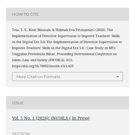
HOW TO CITE
Tria, T. Y., Binti Maunah, & Hikmah Eva Trisnantari. (2026). The
Implementation of Directive Supervision to Improve Teachers’ Skills
in the Digital Era 5.0: The Implementation of Directive Supervision to
Improve Teachers’ Skills in the Digital Era 5.0 : Case Study in MTs
Unggulan Perwanida Blitar.
Proceeding International Conference on
Islam, Law, and Society (INCOILS)
,
5
(1).
https://doi.org/10.70062/incoils.v5i1.425
More Citation Formats
ISSUE
Vol. 5 No. 1 (2026): INCOILS ( In Press)
SECTION