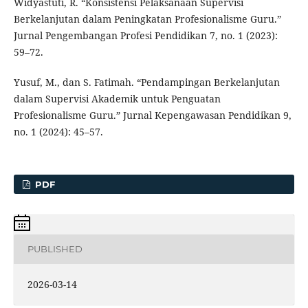
Widyastuti, R. “Konsistensi Pelaksanaan Supervisi
Berkelanjutan dalam Peningkatan Profesionalisme Guru.”
Jurnal Pengembangan Profesi Pendidikan 7, no. 1 (2023):
59–72.
Yusuf, M., dan S. Fatimah. “Pendampingan Berkelanjutan
dalam Supervisi Akademik untuk Penguatan
Profesionalisme Guru.” Jurnal Kepengawasan Pendidikan 9,
no. 1 (2024): 45–57.
PDF
PUBLISHED
2026-03-14