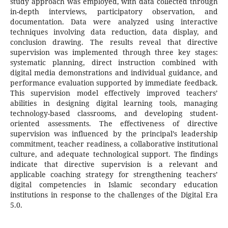
study approach was employed, with data collected through
in-depth interviews, participatory observation, and
documentation. Data were analyzed using interactive
techniques involving data reduction, data display, and
conclusion drawing. The results reveal that directive
supervision was implemented through three key stages:
systematic planning, direct instruction combined with
digital media demonstrations and individual guidance, and
performance evaluation supported by immediate feedback.
This supervision model effectively improved teachers’
abilities in designing digital learning tools, managing
technology-based classrooms, and developing student-
oriented assessments. The effectiveness of directive
supervision was influenced by the principal’s leadership
commitment, teacher readiness, a collaborative institutional
culture, and adequate technological support. The findings
indicate that directive supervision is a relevant and
applicable coaching strategy for strengthening teachers’
digital competencies in Islamic secondary education
institutions in response to the challenges of the Digital Era
5.0.