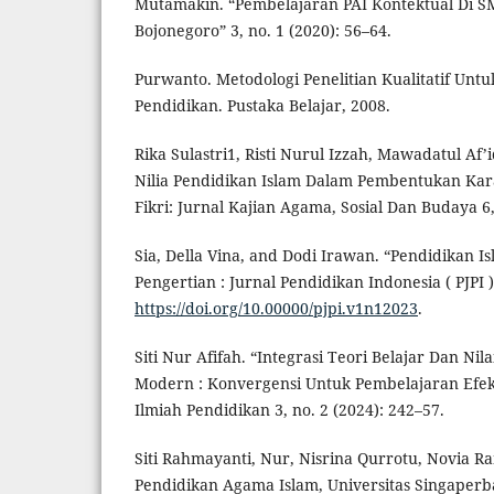
Mutamakin. “Pembelajaran PAI Kontektual Di 
Bojonegoro” 3, no. 1 (2020): 56–64.
Purwanto. Metodologi Penelitian Kualitatif Untu
Pendidikan. Pustaka Belajar, 2008.
Rika Sulastri1, Risti Nurul Izzah, Mawadatul Af’id
Nilia Pendidikan Islam Dalam Pembentukan Kara
Fikri: Jurnal Kajian Agama, Sosial Dan Budaya 6,
Sia, Della Vina, and Dodi Irawan. “Pendidikan Is
Pengertian : Jurnal Pendidikan Indonesia ( PJPI ) 
https://doi.org/10.00000/pjpi.v1n12023
.
Siti Nur Afifah. “Integrasi Teori Belajar Dan Ni
Modern : Konvergensi Untuk Pembelajaran Efekti
Ilmiah Pendidikan 3, no. 2 (2024): 242–57.
Siti Rahmayanti, Nur, Nisrina Qurrotu, Novia R
Pendidikan Agama Islam, Universitas Singaper