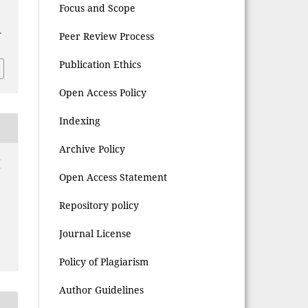
d
Focus and Scope
L
Peer Review Process
Publication Ethics
Open Access Policy
Indexing
Archive Policy
(
Open Access Statement
Repository policy
Journal License
Policy of Plagiarism
Author Guidelines