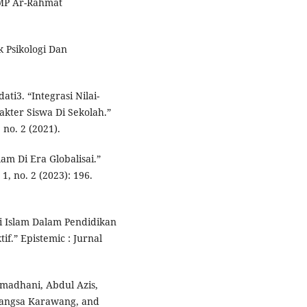
SMP Ar-Rahmat
k Psikologi Dan
ati3. “Integrasi Nilai-
kter Siswa Di Sekolah.”
 no. 2 (2021).
lam Di Era Globalisai.”
1, no. 2 (2023): 196.
lai Islam Dalam Pendidikan
f.” Epistemic : Jurnal
amadhani, Abdul Azis,
bangsa Karawang, and