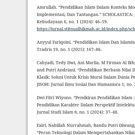
Amrullah. “Pendidikan Islam Dalam Konteks Mo
Implementasi, Dan Tantangan.” SCHOLASTICA: 
Kebudayaan 6, no. 1 (2024): 46–59.
https://jurnal.stitnualhikmah.ac.id/index.php/sch
Anyyul Fariqoini. “Pendidikan Islam Dan Islami
Tradris 19, no. 1 (2025): 167–86.
Cahyadi, Tedy Dwi, Ani Marlia, M Firman Al Ikh
and Putri Andriani. “Pendidikan Berbasis Nilai
Klasik: Solusi Untuk Krisis Moral Dalam Dunia 
JISOH: Jurnal Ilmu Sosial Dan Humaniora 1, no. 
Dwi Fitri Wiyono. “Pemikiran Pendidikan Islam :
Pendidikan Karakter Dalam Perspektif Intelektua
Jurnal Studi Islam 8, no. 1 (2024): 37–48.
Fairi, Nabiilah Nurrahmah, Bandu Putri Diwang
“Peran Teknologi Dalam Mempertahankan Nilai-N