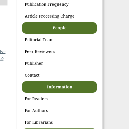
Publication Frequency
Article Processing Charge
People
Editorial Team
Peer-Reviewers
ive
.0
Publisher
Contact
Information
For Readers
For Authors
For Librarians