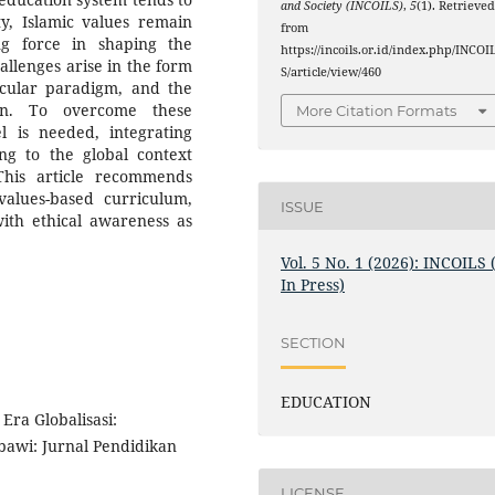
and Society (INCOILS)
,
5
(1). Retrieve
ity, Islamic values remain
from
ng force in shaping the
https://incoils.or.id/index.php/INCOI
hallenges arise in the form
S/article/view/460
ecular paradigm, and the
ion. To overcome these
More Citation Formats
el is needed, integrating
ng to the global context
This article recommends
values-based curriculum,
ISSUE
with ethical awareness as
Vol. 5 No. 1 (2026): INCOILS 
In Press)
SECTION
EDUCATION
ra Globalisasi:
awi: Jurnal Pendidikan
LICENSE