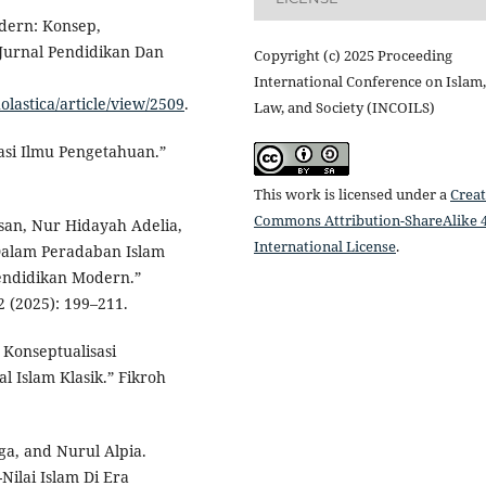
dern: Konsep,
Jurnal Pendidikan Dan
Copyright (c) 2025 Proceeding
International Conference on Islam,
olastica/article/view/2509
.
Law, and Society (INCOILS)
sasi Ilmu Pengetahuan.”
This work is licensed under a
Creat
Commons Attribution-ShareAlike 4
san, Nur Hidayah Adelia,
International License
.
 Dalam Peradaban Islam
Pendidikan Modern.”
2 (2025): 199–211.
 Konseptualisasi
l Islam Klasik.” Fikroh
ga, and Nurul Alpia.
ilai Islam Di Era