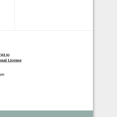
OILS)
onal License
rum