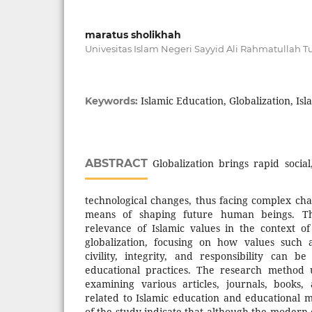
maratus sholikhah
Univesitas Islam Negeri Sayyid Ali Rahmatullah
Islamic Education, Globalization, Isl
Keywords:
ABSTRACT
Globalization brings rapid social
technological changes, thus facing complex cha
means of shaping future human beings. Thi
relevance of Islamic values in the context o
globalization, focusing on how values such 
civility, integrity, and responsibility can 
educational practices. The research method u
examining various articles, journals, books
related to Islamic education and educational m
of the study indicate that although the modern