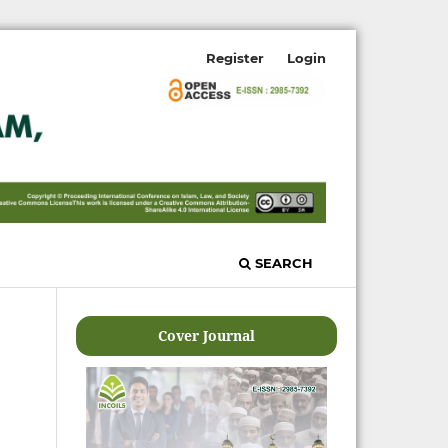
Register
Login
SEARCH
Cover Journal