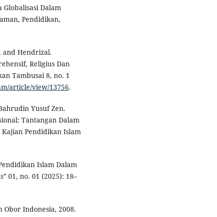
a Globalisasi Dalam
laman, Pendidikan,
, and Hendrizal.
ehensif, Religius Dan
kan Tambusai 8, no. 1
am/article/view/13756
.
ahrudin Yusuf Zen.
asional: Tantangan Dalam
l Kajian Pendidikan Islam
a Pendidikan Islam Dalam
s” 01, no. 01 (2025): 18–
n Obor Indonesia, 2008.