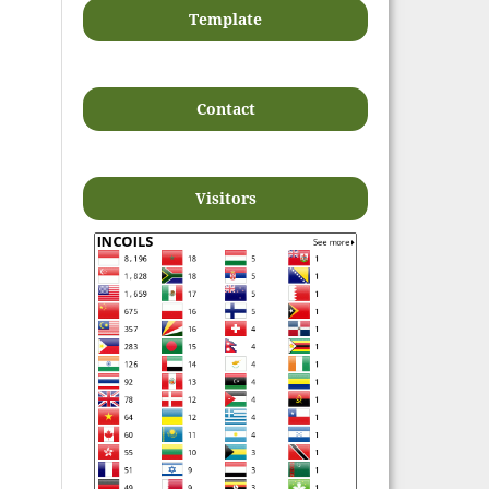
Template
Contact
Visitors