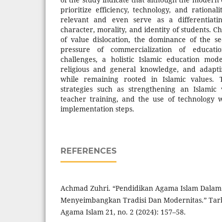
prioritize efficiency, technology, and rational
relevant and even serve as a differentiati
character, morality, and identity of students. C
of value dislocation, the dominance of the s
pressure of commercialization of educat
challenges, a holistic Islamic education mod
religious and general knowledge, and adapti
while remaining rooted in Islamic values. 
strategies such as strengthening an Islamic 
teacher training, and the use of technology 
implementation steps.
REFERENCES
Achmad Zuhri. “Pendidikan Agama Islam Dalam E
Menyeimbangkan Tradisi Dan Modernitas.” Tarb
Agama Islam 21, no. 2 (2024): 157–58.