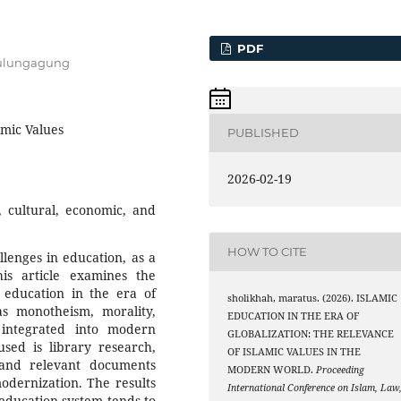
PDF
 Tulungagung
amic Values
PUBLISHED
2026-02-19
, cultural, economic, and
HOW TO CITE
llenges in education, as a
s article examines the
f education in the era of
sholikhah, maratus. (2026). ISLAMIC
as monotheism, morality,
EDUCATION IN THE ERA OF
be integrated into modern
GLOBALIZATION: THE RELEVANCE
sed is library research,
OF ISLAMIC VALUES IN THE
, and relevant documents
MODERN WORLD.
Proceeding
odernization. The results
International Conference on Islam, Law
 education system tends to