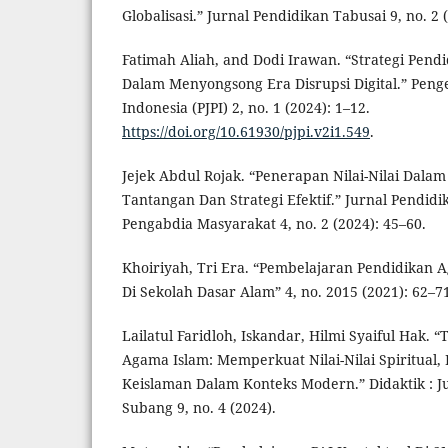
Globalisasi.” Jurnal Pendidikan Tabusai 9, no. 2 
Fatimah Aliah, and Dodi Irawan. “Strategi Pend
Dalam Menyongsong Era Disrupsi Digital.” Penge
Indonesia (PJPI) 2, no. 1 (2024): 1–12.
https://doi.org/10.61930/pjpi.v2i1.549
.
Jejek Abdul Rojak. “Penerapan Nilai-Nilai Dala
Tantangan Dan Strategi Efektif.” Jurnal Pendidi
Pengabdia Masyarakat 4, no. 2 (2024): 45–60.
Khoiriyah, Tri Era. “Pembelajaran Pendidikan 
Di Sekolah Dasar Alam” 4, no. 2015 (2021): 62–7
Lailatul Faridloh, Iskandar, Hilmi Syaiful Hak. 
Agama Islam: Memperkuat Nilai-Nilai Spiritual
Keislaman Dalam Konteks Modern.” Didaktik : J
Subang 9, no. 4 (2024).