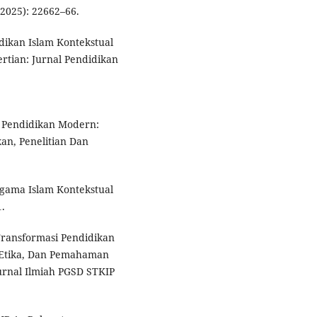
(2025): 22662–66.
idikan Islam Kontekstual
rtian: Jurnal Pendidikan
m Pendidikan Modern:
kan, Penelitian Dan
Agama Islam Kontekstual
1.
“Transformasi Pendidikan
, Etika, Dan Pemahaman
urnal Ilmiah PGSD STKIP