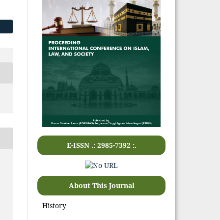
E-ISSN .: 2985-7392 :.
About This Journal
History
,