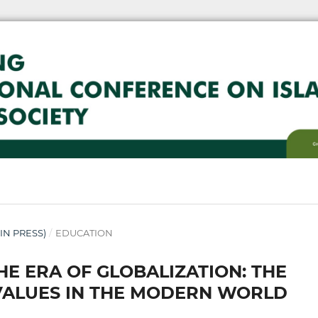
( IN PRESS)
/
EDUCATION
HE ERA OF GLOBALIZATION: THE
 VALUES IN THE MODERN WORLD