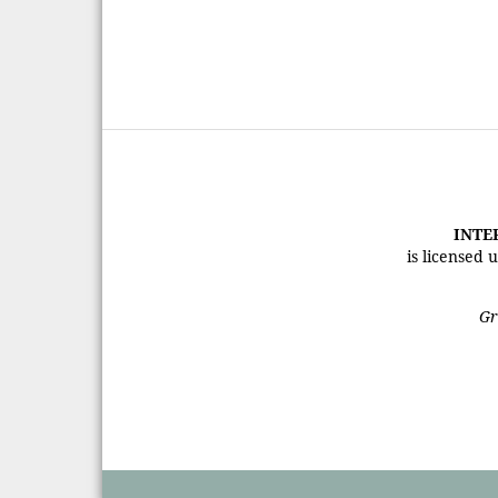
INTE
is licensed
Gr