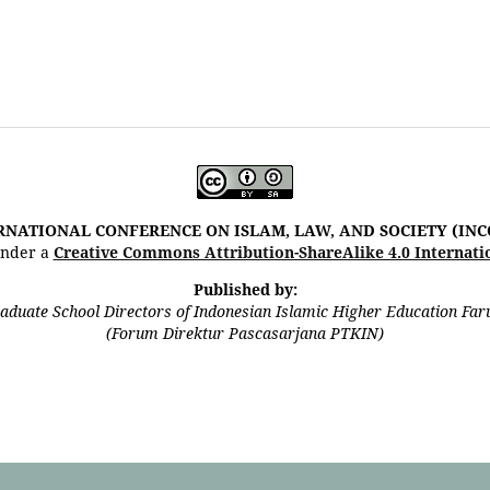
RNATIONAL CONFERENCE ON ISLAM, LAW, AND SOCIETY (INC
 under a
Creative Commons Attribution-ShareAlike 4.0 Internati
Published by:
aduate School Directors of Indonesian Islamic Higher Education Fa
(Forum Direktur Pascasarjana PTKIN)