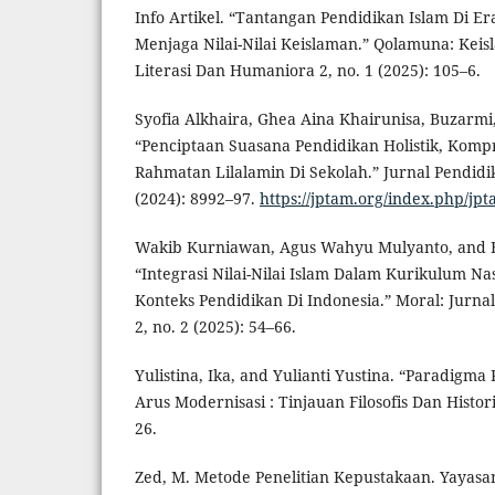
Info Artikel. “Tantangan Pendidikan Islam Di Er
Menjaga Nilai-Nilai Keislaman.” Qolamuna: Keis
Literasi Dan Humaniora 2, no. 1 (2025): 105–6.
Syofia Alkhaira, Ghea Aina Khairunisa, Buzarmi
“Penciptaan Suasana Pendidikan Holistik, Kompr
Rahmatan Lilalamin Di Sekolah.” Jurnal Pendidi
(2024): 8992–97.
https://jptam.org/index.php/jpt
Wakib Kurniawan, Agus Wahyu Mulyanto, and B
“Integrasi Nilai-Nilai Islam Dalam Kurikulum N
Konteks Pendidikan Di Indonesia.” Moral: Jurna
2, no. 2 (2025): 54–66.
Yulistina, Ika, and Yulianti Yustina. “Paradigm
Arus Modernisasi : Tinjauan Filosofis Dan Histori
26.
Zed, M. Metode Penelitian Kepustakaan. Yayasa