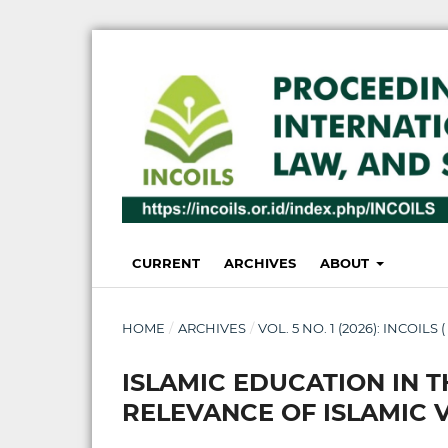
CURRENT
ARCHIVES
ABOUT
HOME
/
ARCHIVES
/
VOL. 5 NO. 1 (2026): INCOILS 
ISLAMIC EDUCATION IN T
RELEVANCE OF ISLAMIC