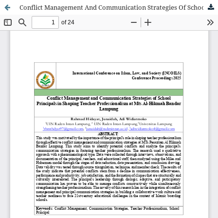
Conflict Management And Communication Strategies Of School Principals In Shaping Teacher Professionalism At Mts Al-Hikmah Bandar Lampung