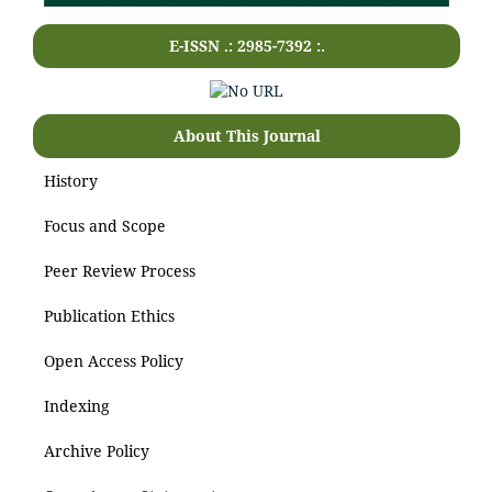
E-ISSN .: 2985-7392 :.
About This Journal
History
Focus and Scope
Peer Review Process
Publication Ethics
Open Access Policy
Indexing
Archive Policy