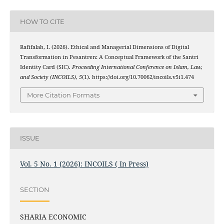
HOW TO CITE
Rafifalah, I. (2026). Ethical and Managerial Dimensions of Digital
Transformation in Pesantren: A Conceptual Framework of the Santri
Identity Card (SIC).
Proceeding International Conference on Islam, Law,
and Society (INCOILS)
,
5
(1). https://doi.org/10.70062/incoils.v5i1.474
More Citation Formats
ISSUE
Vol. 5 No. 1 (2026): INCOILS ( In Press)
SECTION
SHARIA ECONOMIC