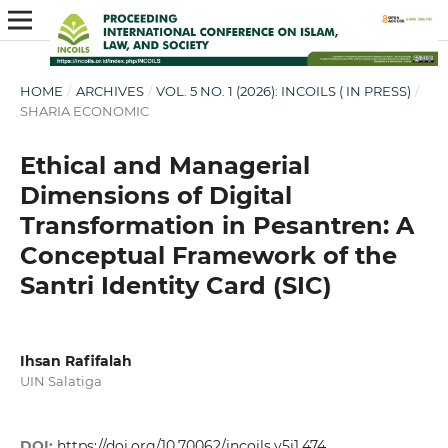
HOME
/
ARCHIVES
/
VOL. 5 NO. 1 (2026): INCOILS ( IN PRESS)
/
SHARIA ECONOMIC
Ethical and Managerial
Dimensions of Digital
Transformation in Pesantren: A
Conceptual Framework of the
Santri Identity Card (SIC)
Ihsan Rafifalah
UIN Salatiga
DOI:
https://doi.org/10.70062/incoils.v5i1.474