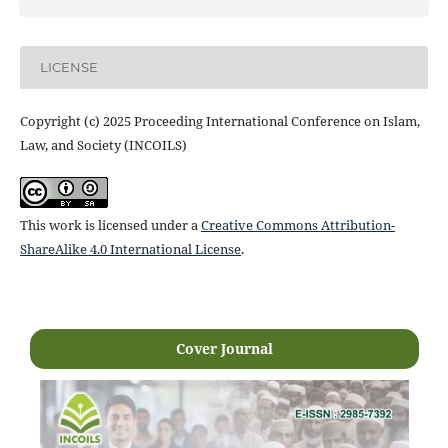
LICENSE
Copyright (c) 2025 Proceeding International Conference on Islam,
Law, and Society (INCOILS)
This work is licensed under a
Creative Commons Attribution-
ShareAlike 4.0 International License
.
Cover Journal