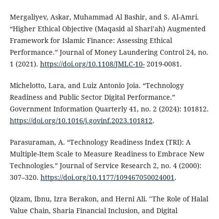
Mergaliyev, Askar, Muhammad Al Bashir, and S. Al-Amri.
“Higher Ethical Objective (Maqasid al Shari’ah) Augmented
Framework for Islamic Finance: Assessing Ethical
Performance.” Journal of Money Laundering Control 24, no.
1 (2021).
https://doi.org/10.1108/JMLC-10-
2019-0081.
Michelotto, Lara, and Luiz Antonio Joia. “Technology
Readiness and Public Sector Digital Performance.”
Government Information Quarterly 41, no. 2 (2024): 101812.
https://doi.org/10.1016/j.govinf.2023.101812
.
Parasuraman, A. “Technology Readiness Index (TRI): A
Multiple-Item Scale to Measure Readiness to Embrace New
Technologies.” Journal of Service Research 2, no. 4 (2000):
307–320.
https://doi.org/10.1177/109467050024001
.
Qizam, Ibnu, Izra Berakon, and Herni Ali. "The Role of Halal
Value Chain, Sharia Financial Inclusion, and Digital