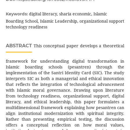
digital literacy, sharia economic, Islamic
Keywords:
Boarding School, Islamic Leadership, organizational support
technology readiness
ABSTRACT
This conceptual paper develops a theoretical
framework for understanding digital transformation in
Islamic boarding schools (pesantren) through the
implementation of the Santri Identity Card (SIC). The study
interprets SIC as both a managerial and ethical innovation
that reflects the integration of technological advancement
with Islamic moral governance. Drawing upon literature
from technology readiness, organizational support, digital
literacy, and ethical leadership, this paper formulates a
multidimensional framework explaining how pesantren can
align institutional modernization with spiritual integrity.
Rather than presenting empirical testing, the discussion
offers a conceptual reflection on how moral values,