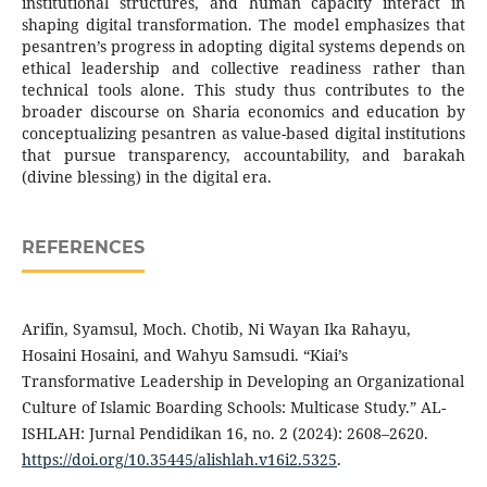
institutional structures, and human capacity interact in
shaping digital transformation. The model emphasizes that
pesantren’s progress in adopting digital systems depends on
ethical leadership and collective readiness rather than
technical tools alone. This study thus contributes to the
broader discourse on Sharia economics and education by
conceptualizing pesantren as value-based digital institutions
that pursue transparency, accountability, and barakah
(divine blessing) in the digital era.
REFERENCES
Arifin, Syamsul, Moch. Chotib, Ni Wayan Ika Rahayu,
Hosaini Hosaini, and Wahyu Samsudi. “Kiai’s
Transformative Leadership in Developing an Organizational
Culture of Islamic Boarding Schools: Multicase Study.” AL-
ISHLAH: Jurnal Pendidikan 16, no. 2 (2024): 2608–2620.
https://doi.org/10.35445/alishlah.v16i2.5325
.