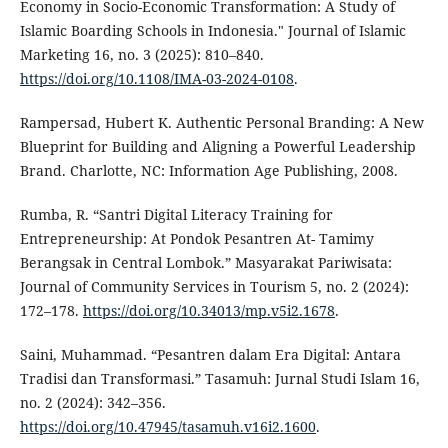
Economy in Socio-Economic Transformation: A Study of
Islamic Boarding Schools in Indonesia." Journal of Islamic
Marketing 16, no. 3 (2025): 810–840.
https://doi.org/10.1108/IMA-03-2024-0108
.
Rampersad, Hubert K. Authentic Personal Branding: A New
Blueprint for Building and Aligning a Powerful Leadership
Brand. Charlotte, NC: Information Age Publishing, 2008.
Rumba, R. “Santri Digital Literacy Training for
Entrepreneurship: At Pondok Pesantren At- Tamimy
Berangsak in Central Lombok.” Masyarakat Pariwisata:
Journal of Community Services in Tourism 5, no. 2 (2024):
172–178.
https://doi.org/10.34013/mp.v5i2.1678
.
Saini, Muhammad. “Pesantren dalam Era Digital: Antara
Tradisi dan Transformasi.” Tasamuh: Jurnal Studi Islam 16,
no. 2 (2024): 342–356.
https://doi.org/10.47945/tasamuh.v16i2.1600
.