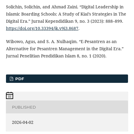
Solichin, Solichin, and Ahmad Zaini. “Digital Leadership in
Islamic Boarding Schools: A Study of Kiai’s Strategies in The
Digital Era.” Jurnal Kependidikan 9, no. 3 (2023): 888–899.
https://doi.org/10.33394/jk.v9i3.8687
.
Wibowo, Agus, and S. A. Nulhaqim. “E-Pesantren as an
Alternative for Pesantren Management in the Digital Era.”
Jurnal Penelitian Pendidikan Islam 8, no. 1 (2020).
PDF
PUBLISHED
2026-04-02