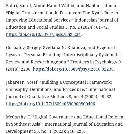
Bahri, Saiful, Abdul Hamid Wahid, and Najiburrahman.
“Digital Transformation in Pesantren: The Kyai’s Role in
Improving Educational Services.” Indonesian Journal of
Education and Social Studies 3, no. 2 (2024): 61–72.
https://doi.org/10.53737/ijess.v3i2.234
.
Gorbatov, Sergey, Svetlana N. Khapova, and Evgenia I.
Lysova. “Personal Branding: Interdisciplinary Systematic
Review and Research Agenda.” Frontiers in Psychology 9
(2018): 2238.
https://doi.org/10.3389/fpsyg.2018.02238
.
Jabareen, Yosef. “Building a Conceptual Framework:
Philosophy, Definitions, and Procedure.” International
Journal of Qualitative Methods 8, no. 4 (2009): 49–62.
https://doi.org/10.1177/160940690900800406
.
McCarthy, T. “Digital Governance and Educational Reform
in Southeast Asia.” International Journal of Education and
Development 55, no. 4 (2023): 210–226.