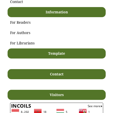
Contact
Information
For Readers
For Authors
For Librarians
Template
Contact
Visitors