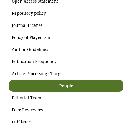
Open Access Statement
Repository policy
Journal License
Policy of Plagiarism
Author Guidelines
Publication Frequency
Article Processing Charge
People
Editorial Team
Peer-Reviewers
Publisher