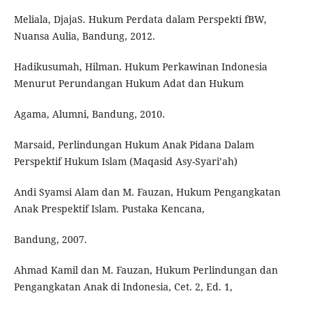
Meliala, DjajaS. Hukum Perdata dalam Perspekti fBW,
Nuansa Aulia, Bandung, 2012.
Hadikusumah, Hilman. Hukum Perkawinan Indonesia
Menurut Perundangan Hukum Adat dan Hukum
Agama, Alumni, Bandung, 2010.
Marsaid, Perlindungan Hukum Anak Pidana Dalam
Perspektif Hukum Islam (Maqasid Asy-Syari’ah)
Andi Syamsi Alam dan M. Fauzan, Hukum Pengangkatan
Anak Prespektif Islam. Pustaka Kencana,
Bandung, 2007.
Ahmad Kamil dan M. Fauzan, Hukum Perlindungan dan
Pengangkatan Anak di Indonesia, Cet. 2, Ed. 1,