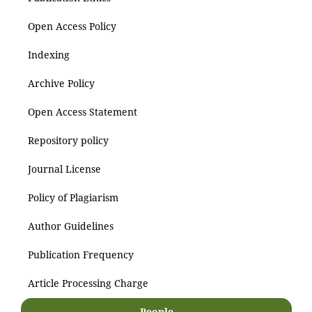
Open Access Policy
Indexing
Archive Policy
Open Access Statement
Repository policy
Journal License
Policy of Plagiarism
Author Guidelines
Publication Frequency
Article Processing Charge
People