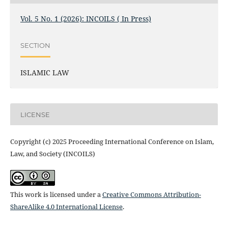
Vol. 5 No. 1 (2026): INCOILS ( In Press)
SECTION
ISLAMIC LAW
LICENSE
Copyright (c) 2025 Proceeding International Conference on Islam,
Law, and Society (INCOILS)
This work is licensed under a
Creative Commons Attribution-
ShareAlike 4.0 International License
.