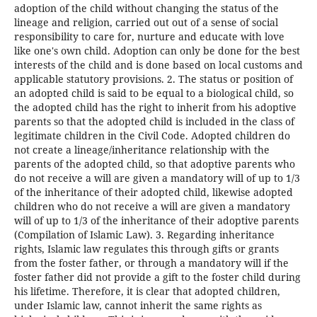
adoption of the child without changing the status of the
lineage and religion, carried out out of a sense of social
responsibility to care for, nurture and educate with love
like one's own child. Adoption can only be done for the best
interests of the child and is done based on local customs and
applicable statutory provisions. 2. The status or position of
an adopted child is said to be equal to a biological child, so
the adopted child has the right to inherit from his adoptive
parents so that the adopted child is included in the class of
legitimate children in the Civil Code. Adopted children do
not create a lineage/inheritance relationship with the
parents of the adopted child, so that adoptive parents who
do not receive a will are given a mandatory will of up to 1/3
of the inheritance of their adopted child, likewise adopted
children who do not receive a will are given a mandatory
will of up to 1/3 of the inheritance of their adoptive parents
(Compilation of Islamic Law). 3. Regarding inheritance
rights, Islamic law regulates this through gifts or grants
from the foster father, or through a mandatory will if the
foster father did not provide a gift to the foster child during
his lifetime. Therefore, it is clear that adopted children,
under Islamic law, cannot inherit the same rights as