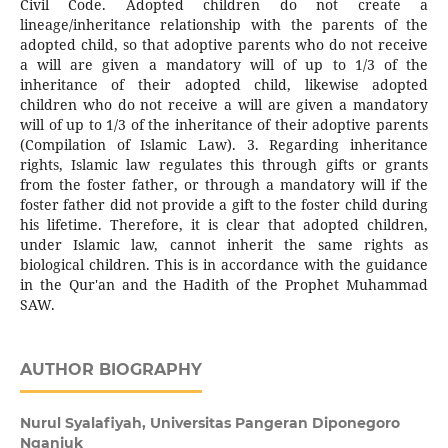
Civil Code. Adopted children do not create a
lineage/inheritance relationship with the parents of the
adopted child, so that adoptive parents who do not receive
a will are given a mandatory will of up to 1/3 of the
inheritance of their adopted child, likewise adopted
children who do not receive a will are given a mandatory
will of up to 1/3 of the inheritance of their adoptive parents
(Compilation of Islamic Law). 3. Regarding inheritance
rights, Islamic law regulates this through gifts or grants
from the foster father, or through a mandatory will if the
foster father did not provide a gift to the foster child during
his lifetime. Therefore, it is clear that adopted children,
under Islamic law, cannot inherit the same rights as
biological children. This is in accordance with the guidance
in the Qur'an and the Hadith of the Prophet Muhammad
SAW.
AUTHOR BIOGRAPHY
Nurul Syalafiyah,
Universitas Pangeran Diponegoro
Nganjuk