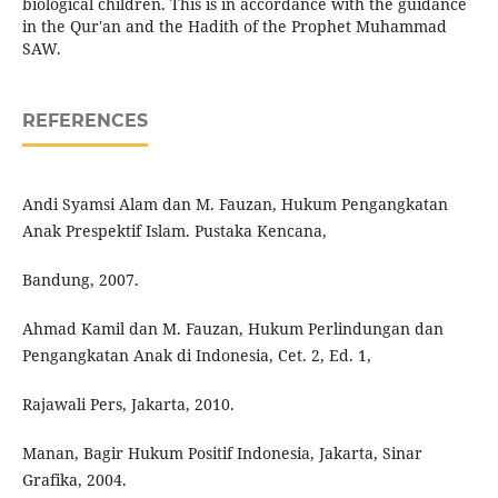
biological children. This is in accordance with the guidance
in the Qur'an and the Hadith of the Prophet Muhammad
SAW.
REFERENCES
Andi Syamsi Alam dan M. Fauzan, Hukum Pengangkatan
Anak Prespektif Islam. Pustaka Kencana,
Bandung, 2007.
Ahmad Kamil dan M. Fauzan, Hukum Perlindungan dan
Pengangkatan Anak di Indonesia, Cet. 2, Ed. 1,
Rajawali Pers, Jakarta, 2010.
Manan, Bagir Hukum Positif Indonesia, Jakarta, Sinar
Grafika, 2004.