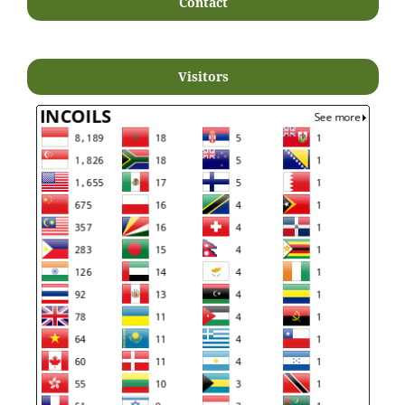
Contact
Visitors