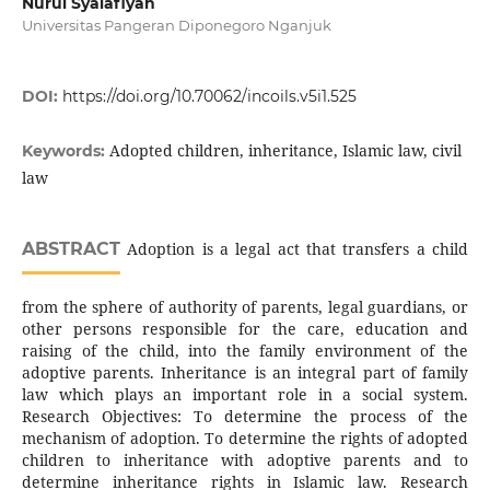
Nurul Syalafiyah
Universitas Pangeran Diponegoro Nganjuk
DOI:
https://doi.org/10.70062/incoils.v5i1.525
Adopted children, inheritance, Islamic law, civil
Keywords:
law
ABSTRACT
Adoption is a legal act that transfers a child
from the sphere of authority of parents, legal guardians, or
other persons responsible for the care, education and
raising of the child, into the family environment of the
adoptive parents. Inheritance is an integral part of family
law which plays an important role in a social system.
Research Objectives: To determine the process of the
mechanism of adoption. To determine the rights of adopted
children to inheritance with adoptive parents and to
determine inheritance rights in Islamic law. Research