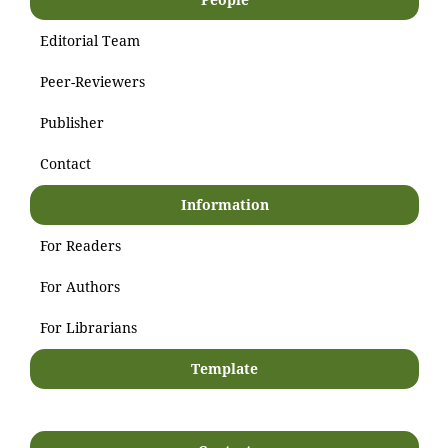
Editorial Team
Peer-Reviewers
Publisher
Contact
Information
For Readers
For Authors
For Librarians
Template