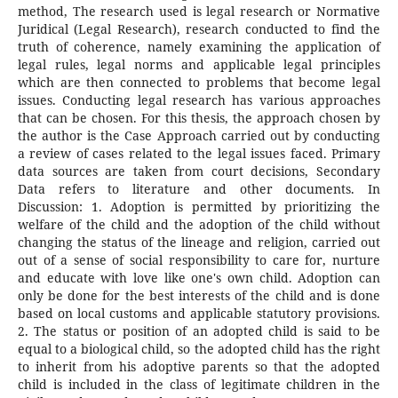
method, The research used is legal research or Normative
Juridical (Legal Research), research conducted to find the
truth of coherence, namely examining the application of
legal rules, legal norms and applicable legal principles
which are then connected to problems that become legal
issues. Conducting legal research has various approaches
that can be chosen. For this thesis, the approach chosen by
the author is the Case Approach carried out by conducting
a review of cases related to the legal issues faced. Primary
data sources are taken from court decisions, Secondary
Data refers to literature and other documents. In
Discussion: 1. Adoption is permitted by prioritizing the
welfare of the child and the adoption of the child without
changing the status of the lineage and religion, carried out
out of a sense of social responsibility to care for, nurture
and educate with love like one's own child. Adoption can
only be done for the best interests of the child and is done
based on local customs and applicable statutory provisions.
2. The status or position of an adopted child is said to be
equal to a biological child, so the adopted child has the right
to inherit from his adoptive parents so that the adopted
child is included in the class of legitimate children in the