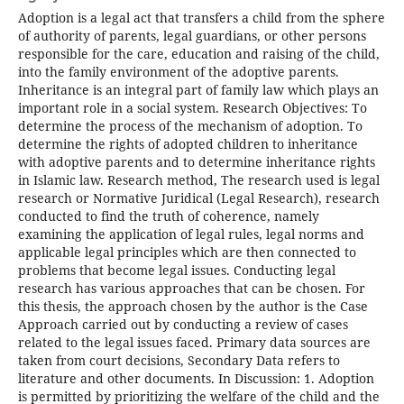
Adoption is a legal act that transfers a child from the sphere
of authority of parents, legal guardians, or other persons
responsible for the care, education and raising of the child,
into the family environment of the adoptive parents.
Inheritance is an integral part of family law which plays an
important role in a social system. Research Objectives: To
determine the process of the mechanism of adoption. To
determine the rights of adopted children to inheritance
with adoptive parents and to determine inheritance rights
in Islamic law. Research method, The research used is legal
research or Normative Juridical (Legal Research), research
conducted to find the truth of coherence, namely
examining the application of legal rules, legal norms and
applicable legal principles which are then connected to
problems that become legal issues. Conducting legal
research has various approaches that can be chosen. For
this thesis, the approach chosen by the author is the Case
Approach carried out by conducting a review of cases
related to the legal issues faced. Primary data sources are
taken from court decisions, Secondary Data refers to
literature and other documents. In Discussion: 1. Adoption
is permitted by prioritizing the welfare of the child and the