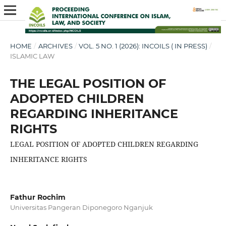
HOME
/
ARCHIVES
/
VOL. 5 NO. 1 (2026): INCOILS ( IN PRESS)
/
ISLAMIC LAW
THE LEGAL POSITION OF
ADOPTED CHILDREN
REGARDING INHERITANCE
RIGHTS
LEGAL POSITION OF ADOPTED CHILDREN REGARDING
INHERITANCE RIGHTS
Fathur Rochim
Universitas Pangeran Diponegoro Nganjuk