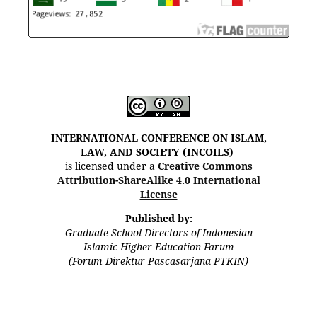
INTERNATIONAL CONFERENCE ON ISLAM,
LAW, AND SOCIETY (INCOILS)
is licensed under a
Creative Commons
Attribution-ShareAlike 4.0 International
License
Published by:
Graduate School Directors of Indonesian
Islamic Higher Education Farum
(Forum Direktur Pascasarjana PTKIN)