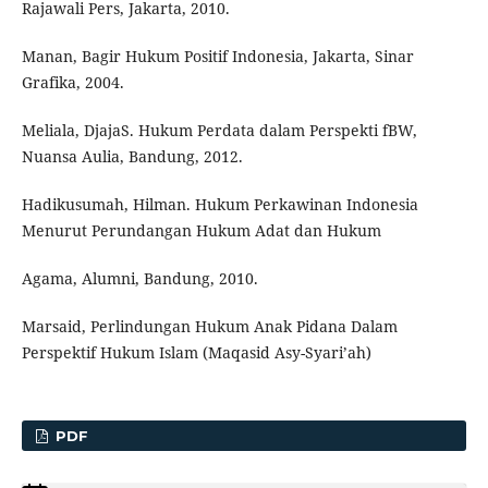
Rajawali Pers, Jakarta, 2010.
Manan, Bagir Hukum Positif Indonesia, Jakarta, Sinar
Grafika, 2004.
Meliala, DjajaS. Hukum Perdata dalam Perspekti fBW,
Nuansa Aulia, Bandung, 2012.
Hadikusumah, Hilman. Hukum Perkawinan Indonesia
Menurut Perundangan Hukum Adat dan Hukum
Agama, Alumni, Bandung, 2010.
Marsaid, Perlindungan Hukum Anak Pidana Dalam
Perspektif Hukum Islam (Maqasid Asy-Syari’ah)
PDF