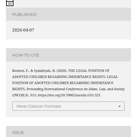
PUBLISHED
2026-04-07
HOW TO CITE
Rochim, F., & Syalafiyah, N. (2026). THE LEGAL POSITION OF
ADOPTED CHILDREN REGARDING INHERITANCE RIGHTS: LEGAL
POSITION OF ADOPTED CHILDREN REGARDING INHERITANCE
RIGHTS.
Proceeding International Conference on Islam, Law, and Society
(INCOILS)
,
5
(1). https://doi.org/10.70062/incoils.v5i1.525
More Citation Formats
ISSUE