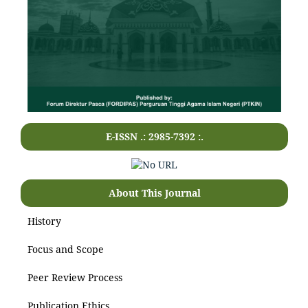
E-ISSN .: 2985-7392 :.
About This Journal
History
Focus and Scope
Peer Review Process
Publication Ethics