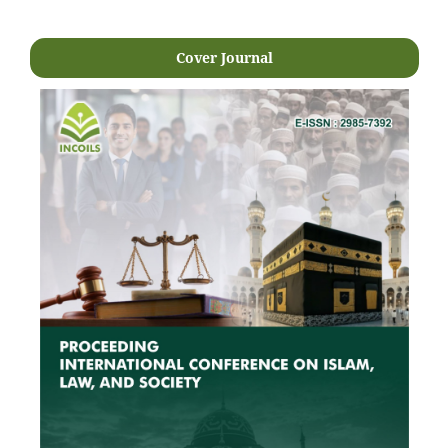
Cover Journal